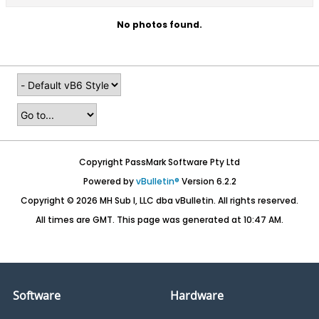
No photos found.
Copyright PassMark Software Pty Ltd
Powered by
vBulletin®
Version 6.2.2
Copyright © 2026 MH Sub I, LLC dba vBulletin. All rights reserved.
All times are GMT. This page was generated at 10:47 AM.
Software
Hardware