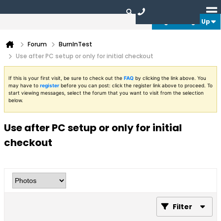
Login or Sign Up
Forum
BurnInTest
Use after PC setup or only for initial checkout
If this is your first visit, be sure to check out the
FAQ
by clicking the link above. You
may have to
register
before you can post: click the register link above to proceed. To
start viewing messages, select the forum that you want to visit from the selection
below.
Use after PC setup or only for initial
checkout
Filter