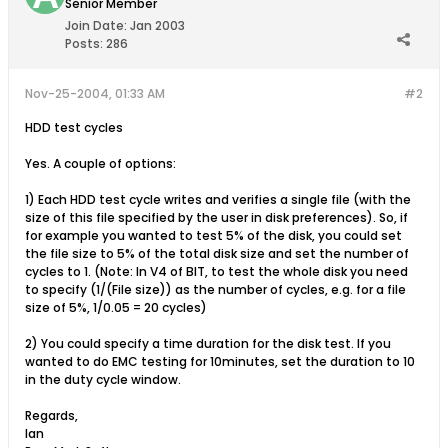
Senior Member
Join Date:
Jan 2003
Posts:
286
Nov-25-2004, 01:33 AM
#2
HDD test cycles
Yes. A couple of options:
1) Each HDD test cycle writes and verifies a single file (with the
size of this file specified by the user in disk preferences). So, if
for example you wanted to test 5% of the disk, you could set
the file size to 5% of the total disk size and set the number of
cycles to 1. (Note: In V4 of BIT, to test the whole disk you need
to specify (1/(File size)) as the number of cycles, e.g. for a file
size of 5%, 1/0.05 = 20 cycles)
2) You could specify a time duration for the disk test. If you
wanted to do EMC testing for 10minutes, set the duration to 10
in the duty cycle window.
Regards,
Ian