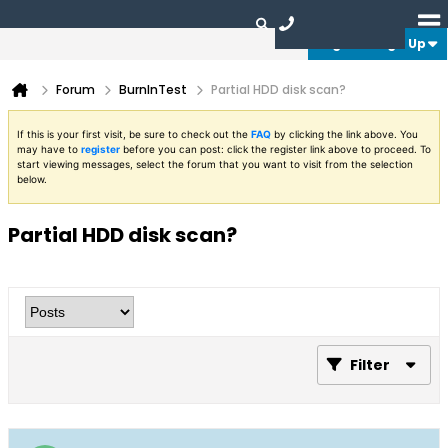
Login or Sign Up
Forum
BurnInTest
Partial HDD disk scan?
If this is your first visit, be sure to check out the
FAQ
by clicking the link above. You
may have to
register
before you can post: click the register link above to proceed. To
start viewing messages, select the forum that you want to visit from the selection
below.
Partial HDD disk scan?
Filter