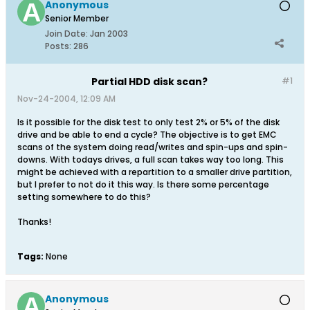
Anonymous
Senior Member
Join Date:
Jan 2003
Posts:
286
Partial HDD disk scan?
#1
Nov-24-2004, 12:09 AM
Is it possible for the disk test to only test 2% or 5% of the disk
drive and be able to end a cycle? The objective is to get EMC
scans of the system doing read/writes and spin-ups and spin-
downs. With todays drives, a full scan takes way too long. This
might be achieved with a repartition to a smaller drive partition,
but I prefer to not do it this way. Is there some percentage
setting somewhere to do this?
Thanks!
Tags:
None
Anonymous