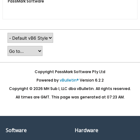
PassMark Software
Copyright PassMark Software Pty Ltd
Powered by
vBulletin®
Version 6.2.2
Copyright © 2026 MH Sub I, LLC dba vBulletin. All rights reserved.
All times are GMT. This page was generated at 07:23 AM.
Software
Hardware