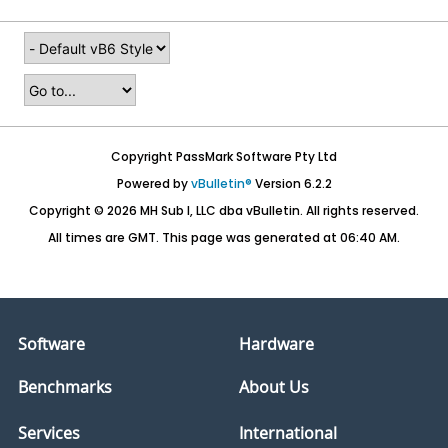
Copyright PassMark Software Pty Ltd
Powered by
vBulletin®
Version 6.2.2
Copyright © 2026 MH Sub I, LLC dba vBulletin. All rights reserved.
All times are GMT. This page was generated at 06:40 AM.
Software
Hardware
Benchmarks
About Us
Services
International