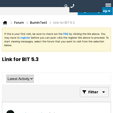
Login or Sign Up
Forum
BurnInTest
Link for BIT 5.3
If this is your first visit, be sure to check out the
FAQ
by clicking the link above. You
may have to
register
before you can post: click the register link above to proceed. To
start viewing messages, select the forum that you want to visit from the selection
below.
Link for BIT 5.3
Filter