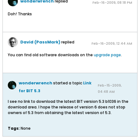
wonderwrench
replied
Feb-16-2009, 08:18 PM
Doh! Thanks
David (PassMark)
replied
Feb-16-2009, 12:44 AM
You can find old software downloads on the
upgrade page
.
wonderwrench
started a topic
Link
Feb-15-2009,
for BIT 5.3
04:48 AM
I see no link to download the latest BIT version 5.3 b1036 in the
download area. I hope the release of version 6 does not stop
owners of 5.3 from obtaining the latest version of 5.3.
Tags:
None