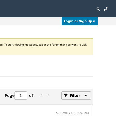
Login or Sign Up
ed. To start viewing messages, select the forum that you want to visit
Page
of
1
Filter
Dec-28-2011, 08:57 PM