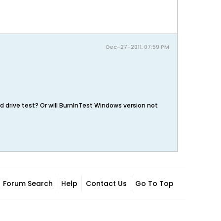
Dec-27-2011, 07:59 PM
rd drive test? Or will BurnInTest Windows version not
Forum Search
Help
Contact Us
Go To Top