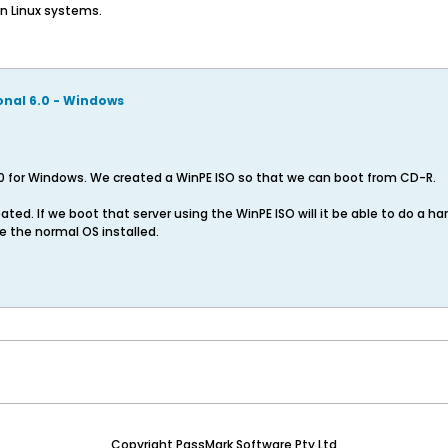
on Linux systems.
onal 6.0 - Windows
0 for Windows. We created a WinPE ISO so that we can boot from CD-R.
ted. If we boot that server using the WinPE ISO will it be able to do a ha
e the normal OS installed.
Copyright PassMark Software Pty Ltd