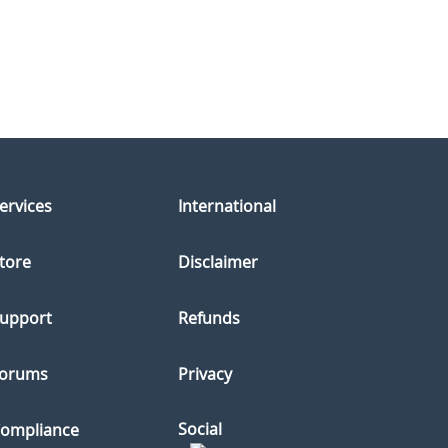
ervices
International
tore
Disclaimer
upport
Refunds
orums
Privacy
Social
ompliance