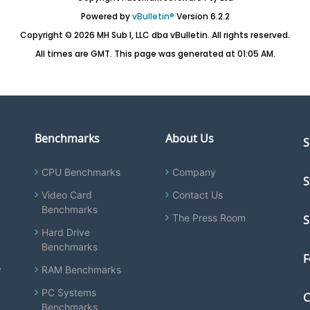
Powered by
vBulletin®
Version 6.2.2
Copyright © 2026 MH Sub I, LLC dba vBulletin. All rights reserved.
All times are GMT. This page was generated at 01:05 AM.
Benchmarks
About Us
S
CPU Benchmarks
Company
S
Video Card
Contact Us
Benchmarks
The Press Room
S
Hard Drive
Benchmarks
F
y
RAM Benchmarks
PC Systems
C
Benchmarks