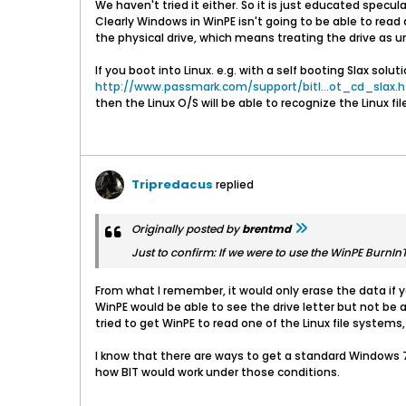
We haven't tried it either. So it is just educated specula
Clearly Windows in WinPE isn't going to be able to read a
the physical drive, which means treating the drive as 
If you boot into Linux. e.g. with a self booting Slax soluti
http://www.passmark.com/support/bitl...ot_cd_slax.
then the Linux O/S will be able to recognize the Linux f
Tripredacus
replied
Originally posted by
brentmd
Just to confirm: If we were to use the WinPE BurnInTe
From what I remember, it would only erase the data if y
WinPE would be able to see the drive letter but not be a
tried to get WinPE to read one of the Linux file system
I know that there are ways to get a standard Windows 7 
how BIT would work under those conditions.