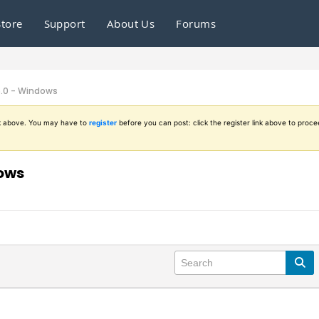
Store
Support
About Us
Forums
6.0 - Windows
ink above. You may have to
register
before you can post: click the register link above to proce
dows