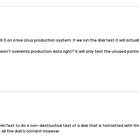
.0 on a live Linux production system. If we run the disk test it will actu
 won't overwrite production data right? It will only test the unused portio
InTest to do a non-destructive test of a disk that is formatted with the 
 all the disk's content however.