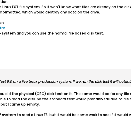
tion.
 Linux EXT file system. So it won't know what files are already on the dis
unformatted, which would destroy any data on the drive.
on,
htm
ile system and you can use the normal file based disk test.
st 6.0 on a live Linux production system. If we run the disk test it will actua
ou did the physical (CRC) disk test on it. The same would be for any fil
ble to read the disk. So the standard test would probably fail due to file 
s, but I came up empty.
system to read a Linux FS, but it would be some work to see if it would w