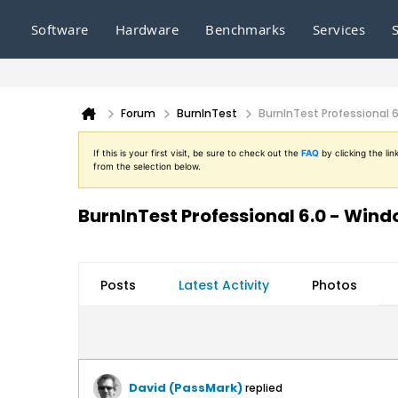
Software
Hardware
Benchmarks
Services
Forum
BurnInTest
BurnInTest Professional 
If this is your first visit, be sure to check out the
FAQ
by clicking the l
from the selection below.
BurnInTest Professional 6.0 - Win
Posts
Latest Activity
Photos
David (PassMark)
replied