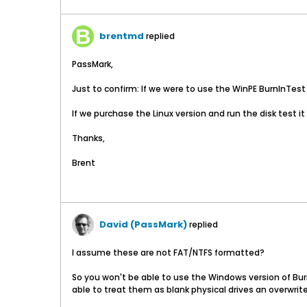
brentmd
replied
PassMark,
Just to confirm: If we were to use the WinPE BurnInTest 6
If we purchase the Linux version and run the disk test it
Thanks,
Brent
David (PassMark)
replied
I assume these are not FAT/NTFS formatted?
So you won't be able to use the Windows version of Burn
able to treat them as blank physical drives an overwrite