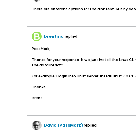
There are different options for the disk test, but by def
brentmd
replied
PassMark,
Thanks for your response. If we just install the Linux CL
the data intact?
For example: I login into Linux server. Install Linux 3.0 C
Thanks,
Brent
David (PassMark)
replied