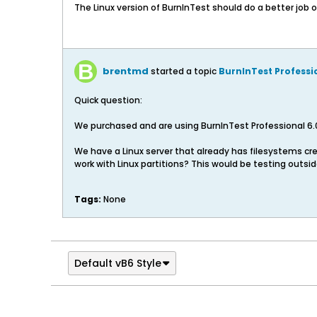
The Linux version of BurnInTest should do a better job 
brentmd
started a topic
BurnInTest Professi
Quick question:
We purchased and are using BurnInTest Professional 6.
We have a Linux server that already has filesystems crea
work with Linux partitions? This would be testing outsid
Tags:
None
Default vB6 Style