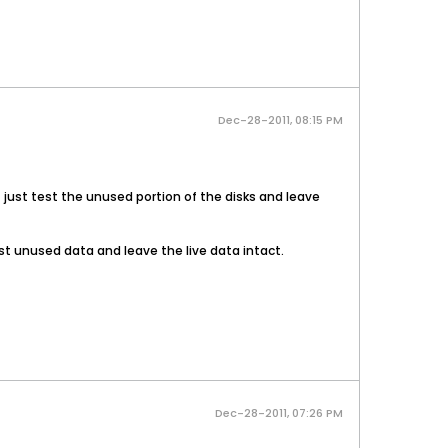
Dec-28-2011, 08:15 PM
it just test the unused portion of the disks and leave
t test unused data and leave the live data intact.
Dec-28-2011, 07:26 PM