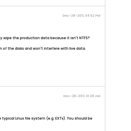
Dec-28-2011, 04:52 PM
ally wipe the production data because it isn't NTFS?
n of the disks and won't interfere with live data.
Dec-28-2011, 01:28 AM
typical Linux file system (e.g. EXTx). You should be