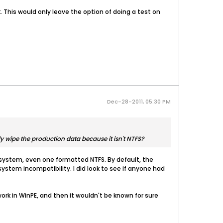
k. This would only leave the option of doing a test on
Dec-28-2011, 05:30 PM
lly wipe the production data because it isn't NTFS?
e system, even one formatted NTFS. By default, the
system incompatibility. I did look to see if anyone had
ork in WinPE, and then it wouldn't be known for sure