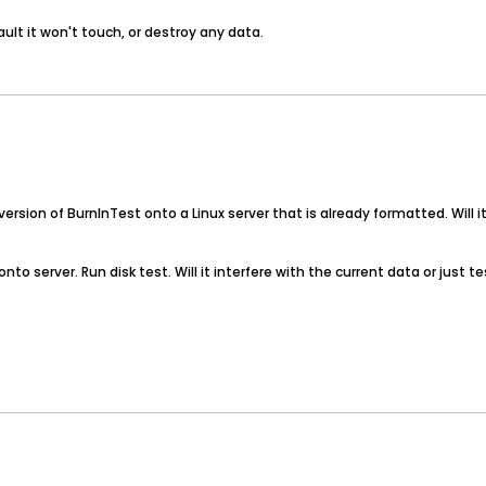
ault it won't touch, or destroy any data.
I version of BurnInTest onto a Linux server that is already formatted. Will 
LI onto server. Run disk test. Will it interfere with the current data or jus