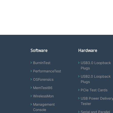
Software
Hardware
BurnInTest
USB3.0 Loopback
Plugs
PerformanceTest
USB2.0 Loopback
OSForensics
Plugs
MemTest86
PCIe Test Cards
WirelessMon
USB Power Deliver
Tester
Management
Console
Serial and Parallel