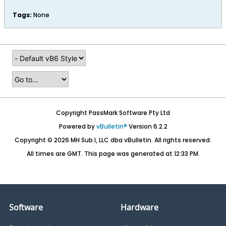
Tags:
None
Copyright PassMark Software Pty Ltd
Powered by
vBulletin®
Version 6.2.2
Copyright © 2026 MH Sub I, LLC dba vBulletin. All rights reserved.
All times are GMT. This page was generated at 12:33 PM.
Software
Hardware