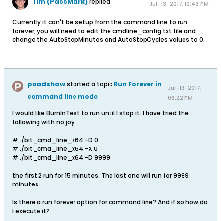
Tim (PassMark)
replied
Jul-13-2017, 10:43 PM
Currently it can't be setup from the command line to run
forever, you will need to edit the cmdline_config.txt file and
change the AutoStopMinutes and AutoStopCycles values to 0.
poadshaw
started a topic
Run Forever in
Jul-13-2017,
command line mode
06:22 PM
I would like BurnInTest to run until I stop it. I have tried the
following with no joy:
# ./bit_cmd_line_x64 -D 0
# ./bit_cmd_line_x64 -X 0
# ./bit_cmd_line_x64 -D 9999
the first 2 run for 15 minutes. The last one will run for 9999
minutes.
Is there a run forever option for command line? And if so how do
I execute it?