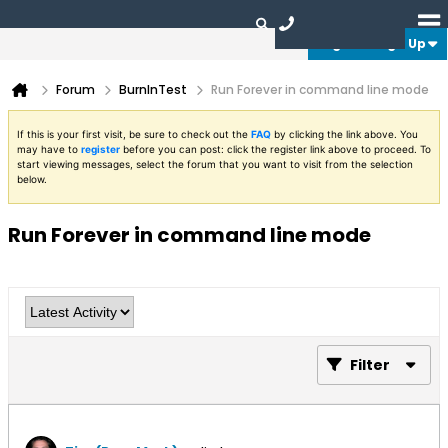
Login or Sign Up
Forum
BurnInTest
Run Forever in command line mode
If this is your first visit, be sure to check out the
FAQ
by clicking the link above. You
may have to
register
before you can post: click the register link above to proceed. To
start viewing messages, select the forum that you want to visit from the selection
below.
Run Forever in command line mode
Filter