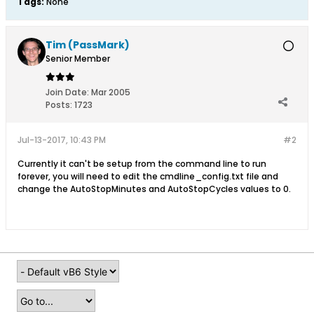
Tags:
None
Tim (PassMark)
Senior Member
Join Date:
Mar 2005
Posts:
1723
Jul-13-2017, 10:43 PM
#2
Currently it can't be setup from the command line to run
forever, you will need to edit the cmdline_config.txt file and
change the AutoStopMinutes and AutoStopCycles values to 0.