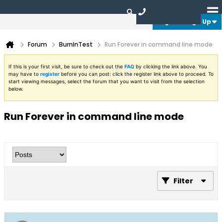
Login or Sign Up
Forum
BurnInTest
Run Forever in command line mode
If this is your first visit, be sure to check out the
FAQ
by clicking the link above. You
may have to
register
before you can post: click the register link above to proceed. To
start viewing messages, select the forum that you want to visit from the selection
below.
Run Forever in command line mode
Filter