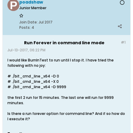
poadshaw
Junior Member
Join Date:
Jul 2017
Posts:
4
Run Forever in command line mode
#1
Jul-13-2017, 06:22 PM
I would like BurnInTest to run until I stop it. I have tried the
following with no joy:
# ./bit_cmd_line_x64 -D 0
# ./bit_cmd_line_x64 -X 0
# ./bit_cmd_line_x64 -D 9999
the first 2 run for 15 minutes. The last one will run for 9999
minutes.
Is there a run forever option for command line? And if so how do
I execute it?