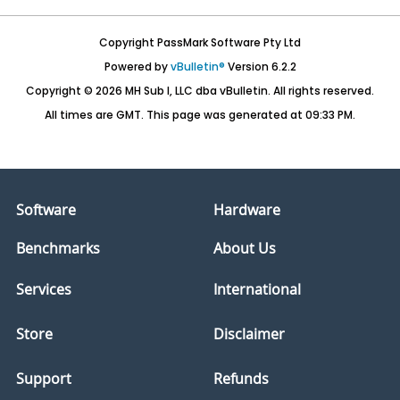
Copyright PassMark Software Pty Ltd
Powered by
vBulletin®
Version 6.2.2
Copyright © 2026 MH Sub I, LLC dba vBulletin. All rights reserved.
All times are GMT. This page was generated at 09:33 PM.
Software
Hardware
Benchmarks
About Us
Services
International
Store
Disclaimer
Support
Refunds