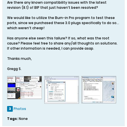
Are there any known compatibility issues with the latest
revision (8.1) of BIP that just haven’t been resolved?
We would like to utilize the Burn-in Pro program to test these
ports, since we purchased these 3.0 plugs specifically to do so…
which weren’t cheap!
Has anyone else seen this failure? If so, what was the root
cause? Please feel free to share any/all thoughts on solutions.
If other information is needed, I can provide asap.
Thanks much,
Gregg S.
3
Photos
Tags:
None