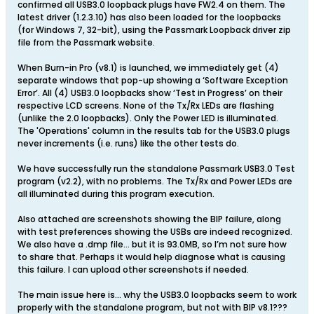
confirmed all USB3.0 loopback plugs have FW2.4 on them. The
latest driver (1.2.3.10) has also been loaded for the loopbacks
(for Windows 7, 32-bit), using the Passmark Loopback driver zip
file from the Passmark website.
When Burn-in Pro (v8.1) is launched, we immediately get (4)
separate windows that pop-up showing a ‘Software Exception
Error’. All (4) USB3.0 loopbacks show ‘Test in Progress’ on their
respective LCD screens. None of the Tx/Rx LEDs are flashing
(unlike the 2.0 loopbacks). Only the Power LED is illuminated.
The 'Operations' column in the results tab for the USB3.0 plugs
never increments (i.e. runs) like the other tests do.
We have successfully run the standalone Passmark USB3.0 Test
program (v2.2), with no problems. The Tx/Rx and Power LEDs are
all illuminated during this program execution.
Also attached are screenshots showing the BIP failure, along
with test preferences showing the USBs are indeed recognized.
We also have a .dmp file… but it is 93.0MB, so I’m not sure how
to share that. Perhaps it would help diagnose what is causing
this failure. I can upload other screenshots if needed.
The main issue here is… why the USB3.0 loopbacks seem to work
properly with the standalone program, but not with BIP v8.1???