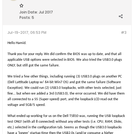
Join Date:
Jul 2017
Posts:
5
Jul-19-2017, 06:53 PM
#3
Hello Hamid.
Thank you for your reply. We did confirm the BIOS was up to date, and that all
applicable USB options were selected in BIOS. We also tried the USB3.0 plugs
ONLY, but still got the same failure.
We tried a few other things, including running (3) USB3.0 plugs on another PC
(Dell Lattitude Laptop w/ 64-bit Win7 OS) and got the same failure (Software
Exception). We could run (2) USB3.0 loopbacks, with other tests selected, just
fine... but when we added a 3rd (USB3.0), the error occurred. We did have them
all connected to a SS (Super-speed) port, and the loopback LCD read out the
voltage and 5GB/S speed.
W
hat ended up working for us on the Dell T5810 was, running the USB loopback
test ONLY (with all 8 connected) without any other tests (i.e. CPU, RAM, Disks,
etc.) selected in the configuration tab. Seems as though the USB3.0 loopbacks
have a 'longer' startup time then the USB2.0s (and/or consume a higher