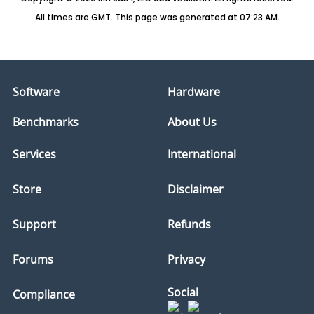
All times are GMT. This page was generated at 07:23 AM.
Software
Hardware
Benchmarks
About Us
Services
International
Store
Disclaimer
Support
Refunds
Forums
Privacy
Social
Compliance