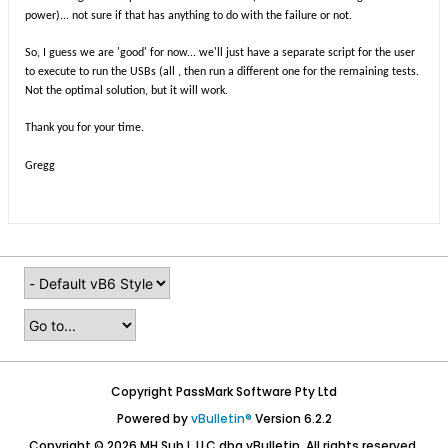
power)... not sure if that has anything to do with the failure or not.
So, I guess we are 'good' for now... we'll just have a separate script for the user
to execute to run the USBs (all
, then run a different one for the remaining tests.
Not the optimal solution, but it will work.
Thank you for your time.
Gregg
Copyright PassMark Software Pty Ltd
Powered by
vBulletin®
Version 6.2.2
Copyright © 2026 MH Sub I, LLC dba vBulletin. All rights reserved.