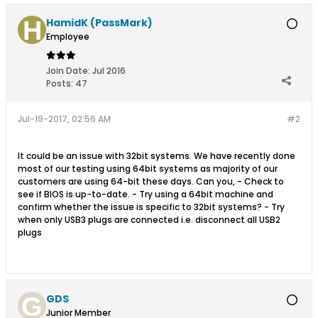
HamidK (PassMark)
Employee
Join Date:
Jul 2016
Posts:
47
Jul-19-2017, 02:56 AM
#2
It could be an issue with 32bit systems. We have recently done
most of our testing using 64bit systems as majority of our
customers are using 64-bit these days. Can you, - Check to
see if BIOS is up-to-date. - Try using a 64bit machine and
confirm whether the issue is specific to 32bit systems? - Try
when only USB3 plugs are connected i.e. disconnect all USB2
plugs
GDS
Junior Member