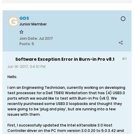
GDS
Junior Member
Join Date:
Jul 2017
Posts:
5
Software Exception Error in Burn-in Pro v8.1
#1
Jul-18-2017, 04:51 PM
Hello.
I am an Engineering Technician, currently working on developing
test processes for a Dell T5810 Workstation that has (4) USB3.0
ports which we would like to test with Burn-in Pro (v8.1). We
recently purchased some USB3.0 loopbacks and thought they
were going to be ‘plug and play’, but are running into a few
issues with them.
First, I successfully updated the Intel eXtensible 3.0 Host
Controller driver on the PC from version 3.0.0.20 to 5.0.3.42 and