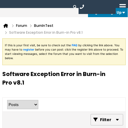
Login or Sign Up
Forum
BurnInTest
Software Exception Error in Burn-in Pro v8.1
If this is your first visit, be sure to check out the
FAQ
by clicking the link above. You
may have to
register
before you can post: click the register link above to proceed. To
start viewing messages, select the forum that you want to visit from the selection
below.
Software Exception Error in Burn-in
Pro v8.1
Filter