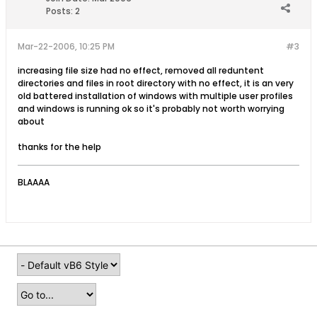
Posts:
2
Mar-22-2006, 10:25 PM
#3
increasing file size had no effect, removed all reduntent
directories and files in root directory with no effect, it is an very
old battered installation of windows with multiple user profiles
and windows is running ok so it's probably not worth worrying
about
thanks for the help
BLAAAA