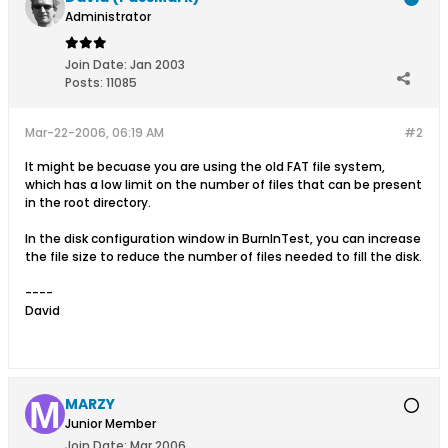
Administrator
Join Date:
Jan 2003
Posts:
11085
Mar-22-2006, 06:19 AM
#2
It might be becuase you are using the old FAT file system,
which has a low limit on the number of files that can be present
in the root directory.
In the disk configuration window in BurnInTest, you can increase
the file size to reduce the number of files needed to fill the disk.
----
David
MARZY
Junior Member
Join Date:
Mar 2006