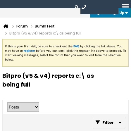
Login or Sign Up
Forum
BurnInTest
Bitpro (v5 & v4) reports c:\ as being full
If this is your first visit, be sure to check out the
FAQ
by clicking the link above. You
may have to
register
before you can post: click the register link above to proceed. To
start viewing messages, select the forum that you want to visit from the selection
below.
Bitpro (v5 & v4) reports c:\ as
being full
Filter