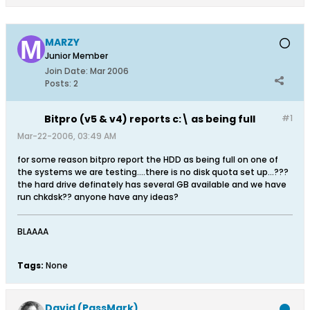
MARZY
Junior Member
Join Date:
Mar 2006
Posts:
2
Bitpro (v5 & v4) reports c:\ as being full
#1
Mar-22-2006, 03:49 AM
for some reason bitpro report the HDD as being full on one of
the systems we are testing....there is no disk quota set up...???
the hard drive definately has several GB available and we have
run chkdsk?? anyone have any ideas?
BLAAAA
Tags:
None
David (PassMark)