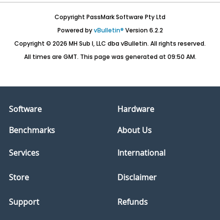
Copyright PassMark Software Pty Ltd
Powered by
vBulletin®
Version 6.2.2
Copyright © 2026 MH Sub I, LLC dba vBulletin. All rights reserved.
All times are GMT. This page was generated at 09:50 AM.
Software
Hardware
Benchmarks
About Us
Services
International
Store
Disclaimer
Support
Refunds