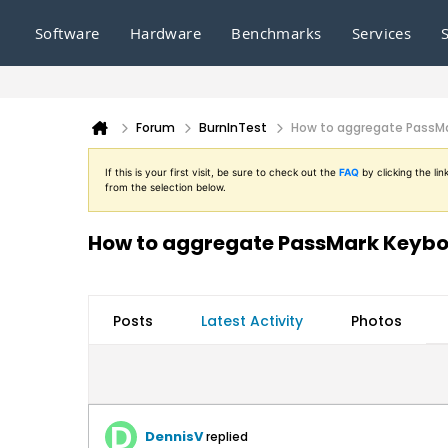
Software
Hardware
Benchmarks
Services
Forum
BurnInTest
How to aggregate PassMar
If this is your first visit, be sure to check out the
FAQ
by clicking the l
from the selection below.
How to aggregate PassMark Keyboar
Posts
Latest Activity
Photos
DennisV
replied