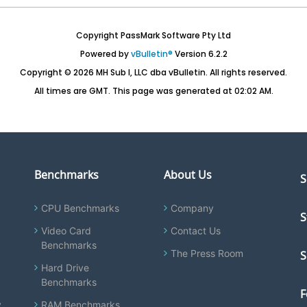
Copyright PassMark Software Pty Ltd
Powered by
vBulletin®
Version 6.2.2
Copyright © 2026 MH Sub I, LLC dba vBulletin. All rights reserved.
All times are GMT. This page was generated at 02:02 AM.
Benchmarks
About Us
S
CPU Benchmarks
Company
S
Video Card
Contact Us
Benchmarks
The Press Room
S
Hard Drive
Benchmarks
F
y
RAM Benchmarks