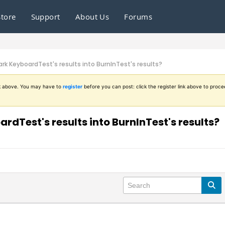
Store
Support
About Us
Forums
k KeyboardTest's results into BurnInTest's results?
ink above. You may have to
register
before you can post: click the register link above to proce
dTest's results into BurnInTest's results?