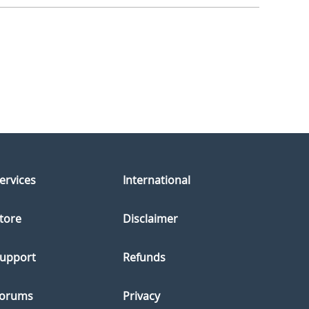
ervices
International
tore
Disclaimer
upport
Refunds
orums
Privacy