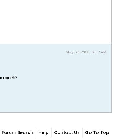
May-20-2021, 12:57 AM
s report?
Forum Search
Help
Contact Us
Go To Top