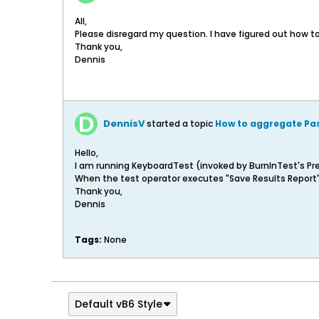
All,
Please disregard my question. I have figured out how to
Thank you,
Dennis
DennisV
started a topic
How to aggregate Pas
Hello,
I am running KeyboardTest (invoked by BurnInTest's Pre-
When the test operator executes "Save Results Report", 
Thank you,
Dennis
Tags:
None
Default vB6 Style