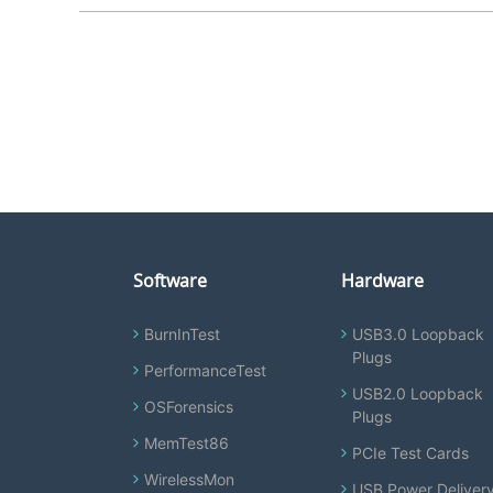
Software
Hardware
BurnInTest
USB3.0 Loopback
Plugs
PerformanceTest
USB2.0 Loopback
OSForensics
Plugs
MemTest86
PCIe Test Cards
WirelessMon
USB Power Deliver