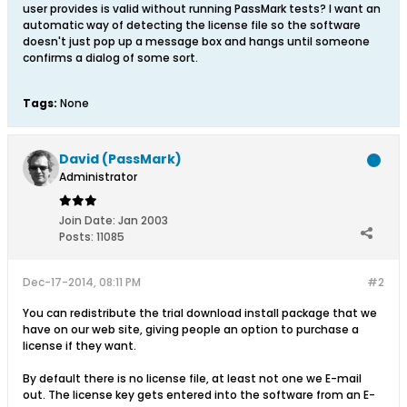
user provides is valid without running PassMark tests? I want an
automatic way of detecting the license file so the software
doesn't just pop up a message box and hangs until someone
confirms a dialog of some sort.
Tags:
None
David (PassMark)
Administrator
Join Date:
Jan 2003
Posts:
11085
Dec-17-2014, 08:11 PM
#2
You can redistribute the trial download install package that we
have on our web site, giving people an option to purchase a
license if they want.
By default there is no license file, at least not one we E-mail
out. The license key gets entered into the software from an E-