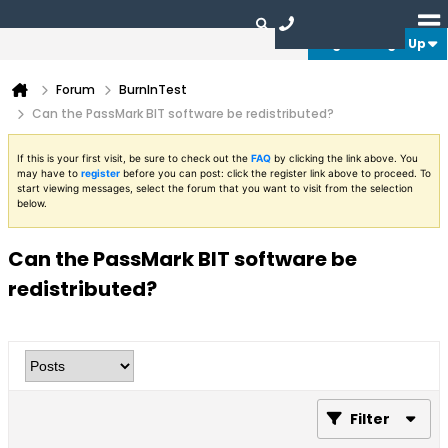
Login or Sign Up
Forum
BurnInTest
Can the PassMark BIT software be redistributed?
If this is your first visit, be sure to check out the
FAQ
by clicking the link above. You
may have to
register
before you can post: click the register link above to proceed. To
start viewing messages, select the forum that you want to visit from the selection
below.
Can the PassMark BIT software be
redistributed?
Filter