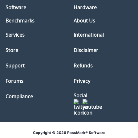
Software
Hardware
Benchmarks
About Us
Services
International
Store
Disclaimer
Support
Refunds
Forums
Privacy
Social
Compliance
Copyright © 2026 PassMark® Software