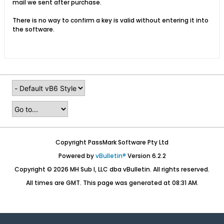
mail we sent after purchase.
There is no way to confirm a key is valid without entering it into
the software.
Copyright PassMark Software Pty Ltd
Powered by
vBulletin®
Version 6.2.2
Copyright © 2026 MH Sub I, LLC dba vBulletin. All rights reserved.
All times are GMT. This page was generated at 08:31 AM.