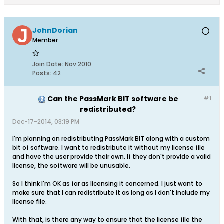
JohnDorian
Member
Join Date:
Nov 2010
Posts:
42
Can the PassMark BIT software be
#1
redistributed?
Dec-17-2014, 03:19 PM
I'm planning on redistributing PassMark BIT along with a custom
bit of software. I want to redistribute it without my license file
and have the user provide their own. If they don't provide a valid
license, the software will be unusable.
So I think I'm OK as far as licensing it concerned. I just want to
make sure that I can redistribute it as long as I don't include my
license file.
With that, is there any way to ensure that the license file the