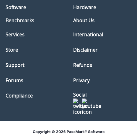
Software
Hardware
Benchmarks
About Us
Services
International
Store
Disclaimer
Support
Refunds
Forums
Privacy
Social
Compliance
Copyright © 2026 PassMark® Software