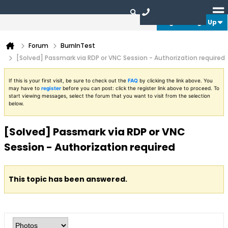
Login or Sign Up
Forum
BurnInTest
[Solved] Passmark via RDP or VNC Session - Authorization required
If this is your first visit, be sure to check out the
FAQ
by clicking the link above. You
may have to
register
before you can post: click the register link above to proceed. To
start viewing messages, select the forum that you want to visit from the selection
below.
[Solved] Passmark via RDP or VNC
Session - Authorization required
This topic has been answered.