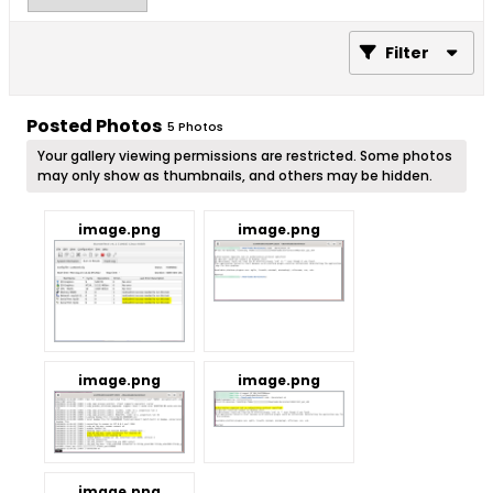
Filter
Posted Photos
5
Photos
Your gallery viewing permissions are restricted. Some photos
may only show as thumbnails, and others may be hidden.
image.png
image.png
image.png
image.png
image.png