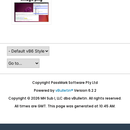
Copyright PassMark Software Pty Ltd
Powered by
vBulletin®
Version 6.2.2
Copyright © 2026 MH Sub I, LLC dba vBulletin. All rights reserved.
All times are GMT. This page was generated at 10:45 AM.