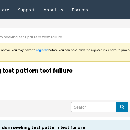
Store
Support
About Us
Forums
seeking test pattern test failure
ink above. You may have to
register
before you can post: click the register link above to proce
est pattern test failure
dom seeking test pattern test failure