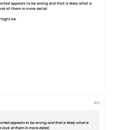
ported appears to be wrong and that is likely what is
look at them in more detail.
 might be.
#5
eported appears to be wrong and that is likely what is
 a look at them in more detail.