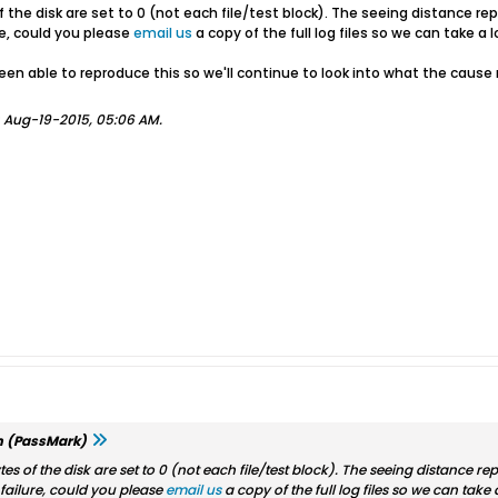
of the disk are set to 0 (not each file/test block). The seeing distance re
re, could you please
email us
a copy of the full log files so we can take a 
been able to reproduce this so we'll continue to look into what the cause
;
Aug-19-2015, 05:06 AM
.
m (PassMark)
ytes of the disk are set to 0 (not each file/test block). The seeing distance r
 failure, could you please
email us
a copy of the full log files so we can take