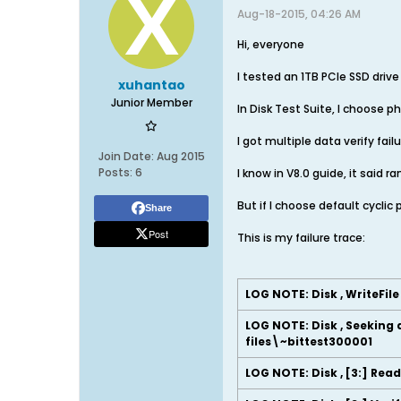
Aug-18-2015, 04:26 AM
Hi, everyone
I tested an 1TB PCIe SSD driv
xuhantao
Junior Member
In Disk Test Suite, I choose ph
I got multiple data verify fa
Join Date:
Aug 2015
Posts:
6
I know in V8.0 guide, it said
But if I choose default cycli
Share
Post
This is my failure trace:
LOG NOTE: Disk , WriteFil
LOG NOTE: Disk , Seeking 
files\~bittest300001
LOG NOTE: Disk , [3:] Rea