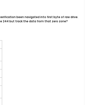
erification been navigated into first byte of raw drive.
alue 244 but track the data from that zero zone?