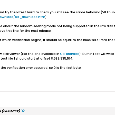
 try the latest build to check you still see the same behavior (V8.1 buil
download/bit_download.htm
).
p file about the random seeking mode not being supported in the raw dis
e this line for the next release.
e at which verification begins, it should be equal to the block size from th
 disk viewer (like the one available in
OSForensics
). BurnInTest will write
test file 1 should start at offset 8,589,935,104.
the verification error occurred, so 0 is the first byte.
m (PassMark)