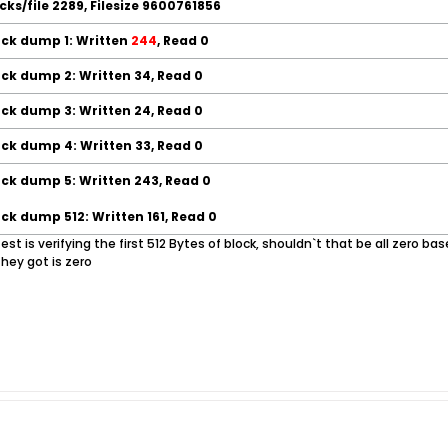
locks/file 2289, Filesize 9600761856
ock dump 1: Written
244
, Read 0
ock dump 2: Written 34, Read 0
ock dump 3: Written 24, Read 0
ock dump 4: Written 33, Read 0
ock dump 5: Written 243, Read 0
ock dump 512: Written 161, Read 0
e test is verifying the first 512 Bytes of block, shouldn`t that be all zero 
they got is zero