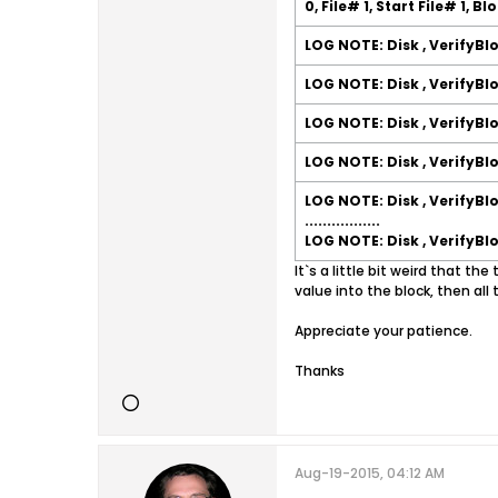
0, File# 1, Start File# 1, B
LOG NOTE: Disk , VerifyBl
LOG NOTE: Disk , VerifyBl
LOG NOTE: Disk , VerifyBl
LOG NOTE: Disk , VerifyBl
LOG NOTE: Disk , VerifyBl
.................
LOG NOTE: Disk , VerifyBl
It`s a little bit weird that th
value into the block, then all 
Appreciate your patience.
Thanks
Aug-19-2015, 04:12 AM