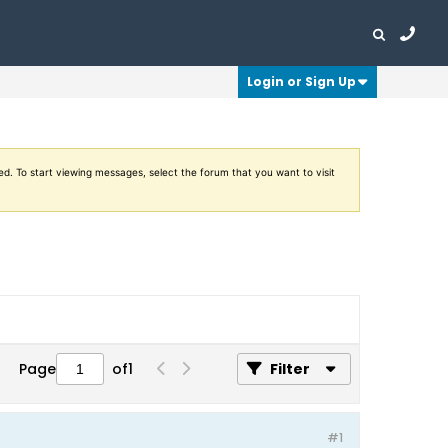
Login or Sign Up
ed. To start viewing messages, select the forum that you want to visit
Page
of
1
Filter
#1