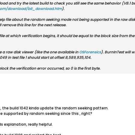
d and try the latest build to check you still see the same behavior (V8.1 bu
com/download/bit_download.htm
).
e help file about the random seeking mode not being supported in the raw di
 remove this line for the next release.
he file at which verification begins, it should be equal to the block size from 
 a raw disk viewer (like the one available in
OSForensics
). BurnInTest will wr
9 in test file 1 should start at offset 8,589,935,104.
block the verification error occurred, so 0 is the first byte.
041, the build 1042 kinda update the random seeking pattern.
be supported by random seeking since this , right?
s explanation, really helpful.