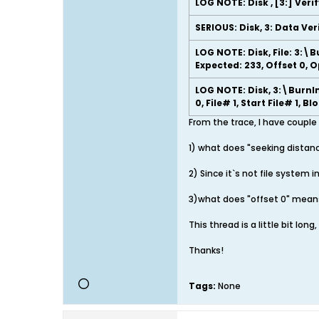
LOG NOTE: Disk , [3:] Veri
SERIOUS: Disk, 3: Data Ver
LOG NOTE: Disk, File: 3:\B
Expected: 233, Offset 0, 
LOG NOTE: Disk, 3:\BurnIn
0, File# 1, Start File# 1, B
From the trace, I have couple
1) what does "seeking distanc
2) Since it`s not file system 
3)what does "offset 0" means
This thread is a little bit lon
Thanks!
Tags:
None