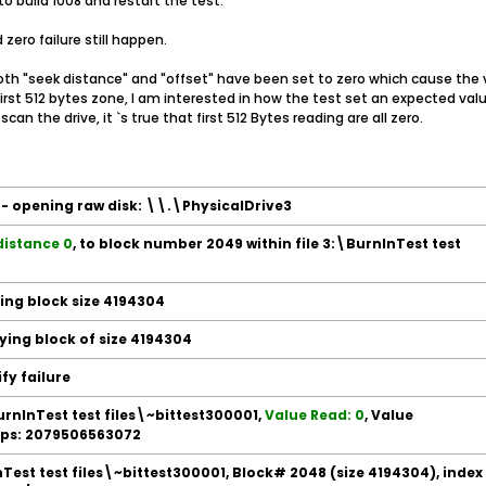
o build 1008 and restart the test.
zero failure still happen.
 both "seek distance" and "offset" have been set to zero which cause the v
e first 512 bytes zone, I am interested in how the test set an expected v
scan the drive, it `s true that first 512 Bytes reading are all zero.
e - opening raw disk: \\.\PhysicalDrive3
distance 0
, to block number 2049 within file 3:\BurnInTest test
ding block size 4194304
fying block of size 4194304
ify failure
BurnInTest test files\~bittest300001,
Value Read: 0
, Value
 Ops: 2079506563072
Test test files\~bittest300001, Block# 2048 (size 4194304), index