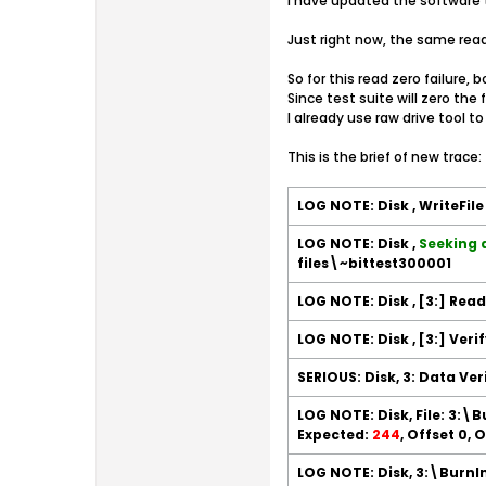
I have updated the software t
Just right now, the same read 
So for this read zero failure,
Since test suite will zero th
I already use raw drive tool to 
This is the brief of new trace:
LOG NOTE: Disk , WriteFil
LOG NOTE: Disk ,
Seeking 
files\~bittest300001
LOG NOTE: Disk , [3:] Rea
LOG NOTE: Disk , [3:] Veri
SERIOUS: Disk, 3: Data Ver
LOG NOTE: Disk, File: 3:\
Expected:
244
, Offset 0,
LOG NOTE: Disk, 3:\BurnIn