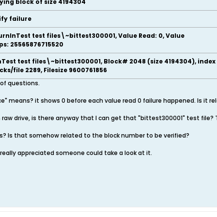
fying block of size 4194304
ify failure
urnInTest test files\~bittest300001, Value Read: 0, Value
Ops: 25565876715520
Test test files\~bittest300001, Block# 2048 (size 4194304), index
locks/file 2289, Filesize 9600761856
 of questions.
e" means? it shows 0 before each value read 0 failure happened. Is it re
in raw drive, is there anyway that I can get that "bittest300001" test file?
? Is that somehow related to the block number to be verified?
g, really appreciated someone could take a look at it.