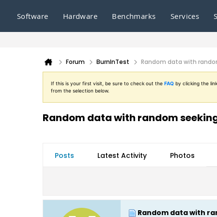
Software
Hardware
Benchmarks
Services
Forum
BurnInTest
Random data with random 
If this is your first visit, be sure to check out the
FAQ
by clicking the l
from the selection below.
Random data with random seeking t
Posts
Latest Activity
Photos
Random data with ran