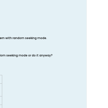
ttern with random seeking mode.
andom seeking mode or do it anyway?