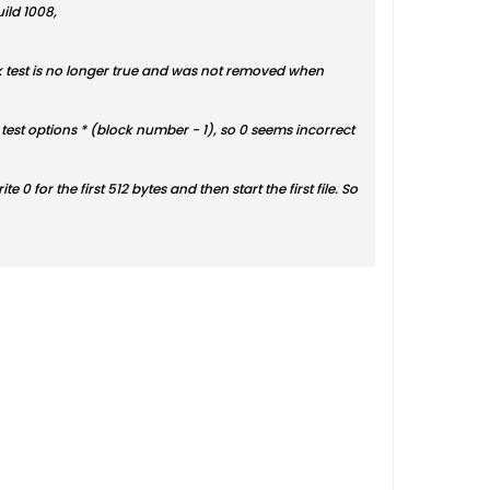
ild 1008,
sk test is no longer true and was not removed when
the test options * (block number - 1), so 0 seems incorrect
ite 0 for the first 512 bytes and then start the first file. So