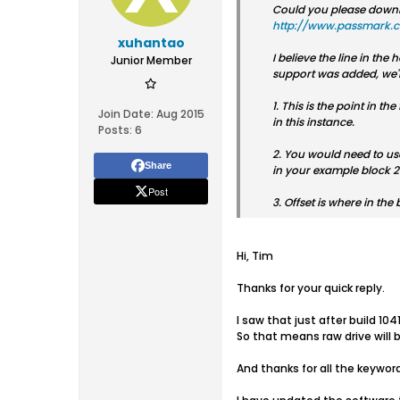
Could you please downloa
http://www.passmark.
xuhantao
I believe the line in th
Junior Member
support was added, we'll
1. This is the point in t
Join Date:
Aug 2015
in this instance.
Posts:
6
2. You would need to use
Share
in your example block 204
Post
3. Offset is where in the 
Hi, Tim
Thanks for your quick reply.
I saw that just after build 1
So that means raw drive will 
And thanks for all the keyword