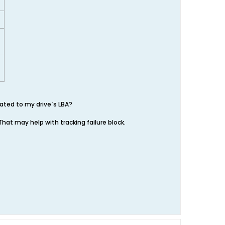
lated to my drive`s LBA?
 That may help with tracking failure block.