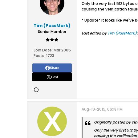
Only the very first 512 bytes 
causing the verification failu
* Update* It looks like we've 
Tim (PassMark)
Senior Member
Last edited by
Tim (PassMark)
Join Date:
Mar 2005
Posts:
1723
Share
Post
Aug-19-2015, 06:18 PM
Originally posted by
Ti
Only the very first 512 b
causing the verification