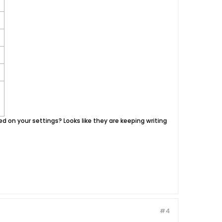
based on your settings? Looks like they are keeping writing
#4