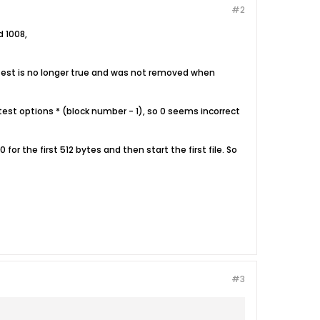
#2
d 1008,
k test is no longer true and was not removed when
e test options * (block number - 1), so 0 seems incorrect
 0 for the first 512 bytes and then start the first file. So
#3