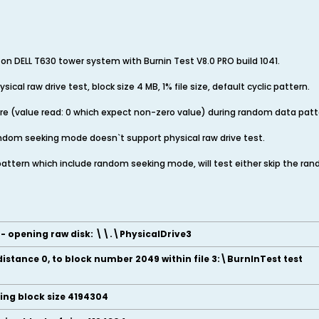
e on DELL T630 tower system with Burnin Test V8.0 PRO build 1041.
ysical raw drive test, block size 4 MB, 1% file size, default cyclic pattern.
ilure (value read: 0 which expect non-zero value) during random data pa
 random seeking mode doesn`t support physical raw drive test.
c pattern which include random seeking mode, will test either skip the r
e - opening raw disk: \\.\PhysicalDrive3
distance 0, to block number 2049 within file 3:\BurnInTest test
ding block size 4194304