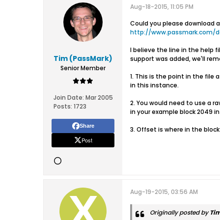
Aug-18-2015, 11:05 PM
Could you please download and
http://www.passmark.com/
I believe the line in the hel
Tim (PassMark)
support was added, we'll remov
Senior Member
1. This is the point in the fil
in this instance.
Join Date:
Mar 2005
2. You would need to use a raw
Posts:
1723
in your example block 2049 in 
Share
3. Offset is where in the block 
Post
Aug-19-2015, 03:56 AM
Originally posted by
Ti