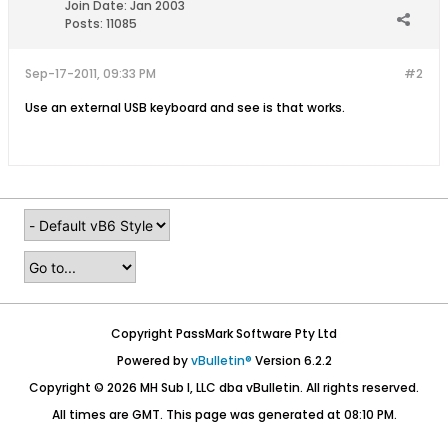
Join Date:
Jan 2003
Posts:
11085
Sep-17-2011, 09:33 PM
#2
Use an external USB keyboard and see is that works.
Copyright PassMark Software Pty Ltd
Powered by
vBulletin®
Version 6.2.2
Copyright © 2026 MH Sub I, LLC dba vBulletin. All rights reserved.
All times are GMT. This page was generated at 08:10 PM.