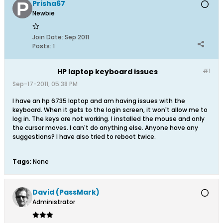
Prisha67
Newbie
Join Date:
Sep 2011
Posts:
1
HP laptop keyboard issues
#1
Sep-17-2011, 05:38 PM
I have an hp 6735 laptop and am having issues with the
keyboard. When it gets to the login screen, it won't allow me to
log in. The keys are not working. I installed the mouse and only
the cursor moves. I can't do anything else. Anyone have any
suggestions? I have also tried to reboot twice.
Tags:
None
David (PassMark)
Administrator