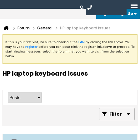
Login or Sign Up
Forum
General
HP laptop keyboard issues
If this is your first visit, be sure to check out the
FAQ
by clicking the link above. You
may have to
register
before you can post: click the register link above to proceed. To
start viewing messages, select the forum that you want to visit from the selection
below.
HP laptop keyboard issues
Filter