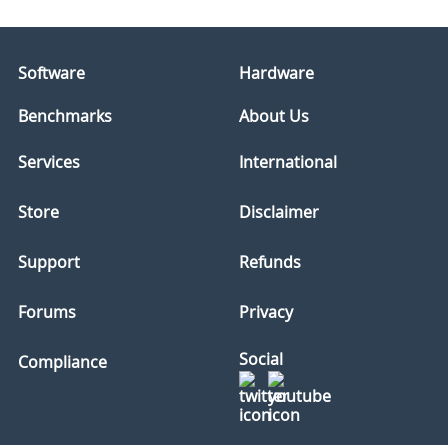
Software
Hardware
Benchmarks
About Us
Services
International
Store
Disclaimer
Support
Refunds
Forums
Privacy
Social
Compliance