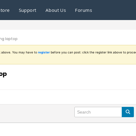
Store
Support
About Us
Forums
ng laptop
ink above. You may have to
register
before you can post: click the register link above to proce
top