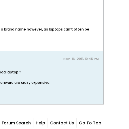
or a brand name however, as laptops can't often be
Nov-16-2011, 10:45 PM
ood laptop ?
ienware are crazy expensive.
Forum Search
Help
Contact Us
Go To Top