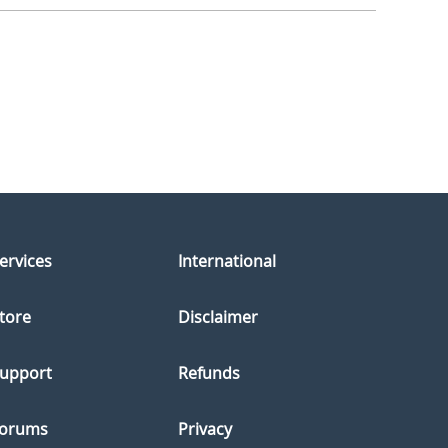
ervices
International
tore
Disclaimer
upport
Refunds
orums
Privacy