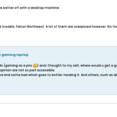
re better off with a desktop machine.
SUS models, Falcon Northwest. A lot of them are overpriced however. Go f
nt gaming laptop
eds (gaming as a prio
) and i thought to my self, where would u get a g
 opinion are not so part accessible.
od and some bad which goes to bottle-necking it. And others, such as al