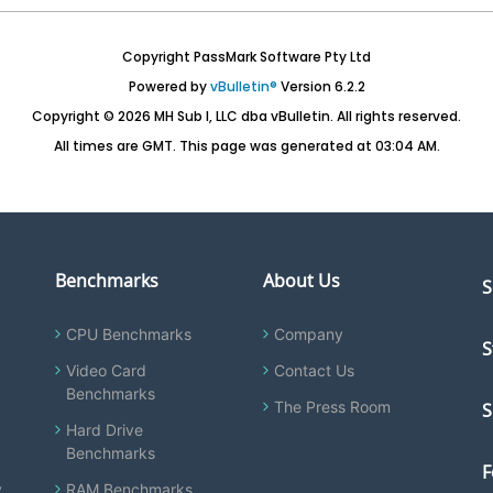
Copyright PassMark Software Pty Ltd
Powered by
vBulletin®
Version 6.2.2
Copyright © 2026 MH Sub I, LLC dba vBulletin. All rights reserved.
All times are GMT. This page was generated at 03:04 AM.
Benchmarks
About Us
S
CPU Benchmarks
Company
S
Video Card
Contact Us
Benchmarks
The Press Room
S
Hard Drive
Benchmarks
F
y
RAM Benchmarks