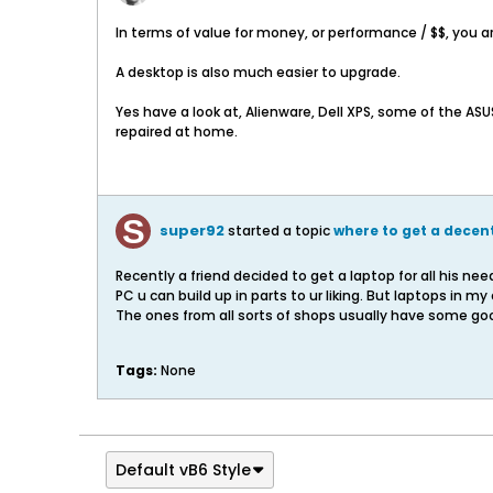
In terms of value for money, or performance / $$, you a
A desktop is also much easier to upgrade.
Yes have a look at, Alienware, Dell XPS, some of the A
repaired at home.
super92
started a topic
where to get a dece
Recently a friend decided to get a laptop for all his ne
PC u can build up in parts to ur liking. But laptops in my
The ones from all sorts of shops usually have some go
Tags:
None
Default vB6 Style