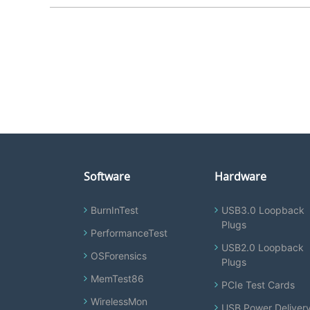
Software
Hardware
BurnInTest
USB3.0 Loopback
Plugs
PerformanceTest
USB2.0 Loopback
OSForensics
Plugs
MemTest86
PCIe Test Cards
WirelessMon
USB Power Deliver