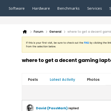
Software
Hardware
Benchmarks
Services
Forum
General
where to get a decent gami
If this is your first visit, be sure to check out the
FAQ
by clicking the l
from the selection below.
where to get a decent gaming lap
Posts
Latest Activity
Photos
David (PassMark)
replied