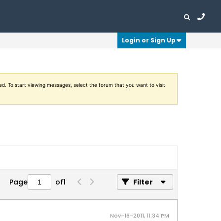
Login or Sign Up
ed. To start viewing messages, select the forum that you want to visit
Page
of
1
Filter
Nov-16-2011, 11:34 PM