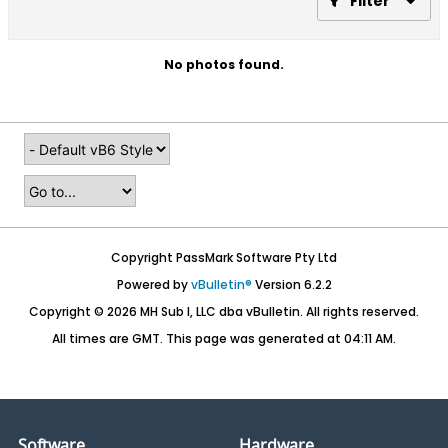
Filter
No photos found.
Copyright PassMark Software Pty Ltd
Powered by
vBulletin®
Version 6.2.2
Copyright © 2026 MH Sub I, LLC dba vBulletin. All rights reserved.
All times are GMT. This page was generated at 04:11 AM.
Software
Hardware