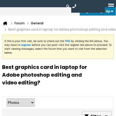
Login or Sign Up
Forum
General
Best graphics card in laptop for Adobe photoshop editing and vide
If this is your first visit, be sure to check out the
FAQ
by clicking the link above. You
may have to
register
before you can post: click the register link above to proceed. To
start viewing messages, select the forum that you want to visit from the selection
below.
Best graphics card in laptop for
Adobe photoshop editing and
video editing?