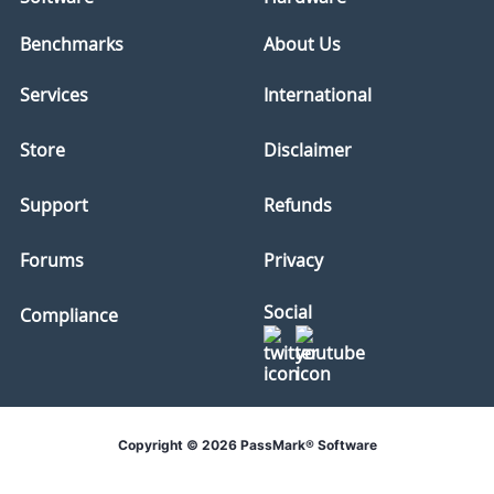
Benchmarks
About Us
Services
International
Store
Disclaimer
Support
Refunds
Forums
Privacy
Social
Compliance
Copyright © 2026 PassMark® Software