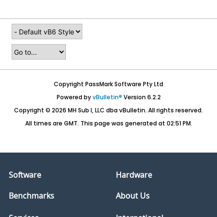
Copyright PassMark Software Pty Ltd
Powered by
vBulletin®
Version 6.2.2
Copyright © 2026 MH Sub I, LLC dba vBulletin. All rights reserved.
All times are GMT. This page was generated at 02:51 PM.
Software
Hardware
Benchmarks
About Us