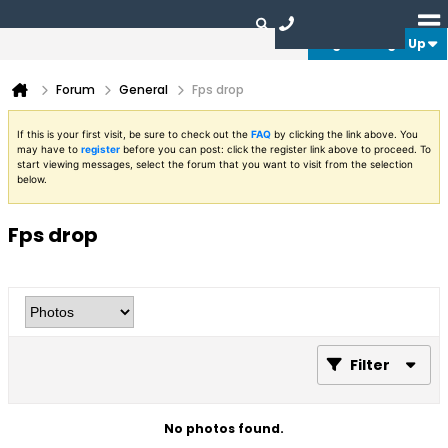
Login or Sign Up
Forum
General
Fps drop
If this is your first visit, be sure to check out the
FAQ
by clicking the link above. You
may have to
register
before you can post: click the register link above to proceed. To
start viewing messages, select the forum that you want to visit from the selection
below.
Fps drop
Filter
No photos found.