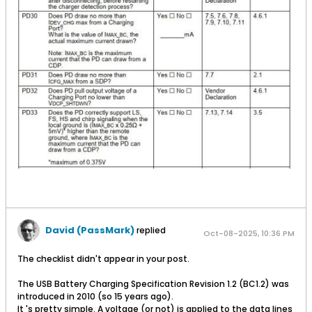
David (PassMark)
replied
Oct-08-2025, 10:36 PM
The checklist didn't appear in your post.
The USB Battery Charging Specification Revision 1.2 (BC1.2) was
introduced in 2010 (so 15 years ago).
It 's pretty simple. A voltage (or not) is applied to the data lines