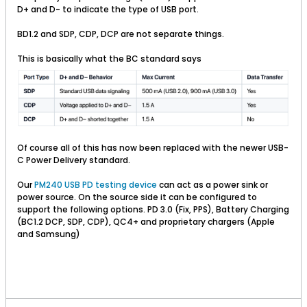
D+ and D- to indicate the type of USB port.
BD1.2 and SDP, CDP, DCP are not separate things.
This is basically what the BC standard says
Of course all of this has now been replaced with the newer USB-
C Power Delivery standard.
Our
PM240 USB PD testing device
can act as a power sink or
power source. On the source side it can be configured to
support the following options. PD 3.0 (Fix, PPS), Battery Charging
(BC1.2 DCP, SDP, CDP), QC4+ and proprietary chargers (Apple
and Samsung)