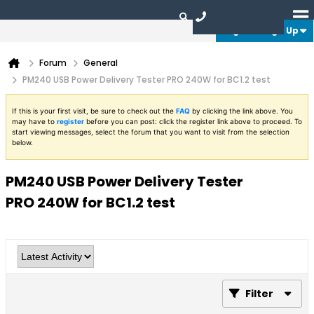
Login or Sign Up
Forum
General
PM240 USB Power Delivery Tester PRO 240W for BC1.2 test
If this is your first visit, be sure to check out the
FAQ
by clicking the link above. You
may have to
register
before you can post: click the register link above to proceed. To
start viewing messages, select the forum that you want to visit from the selection
below.
PM240 USB Power Delivery Tester
PRO 240W for BC1.2 test
Filter