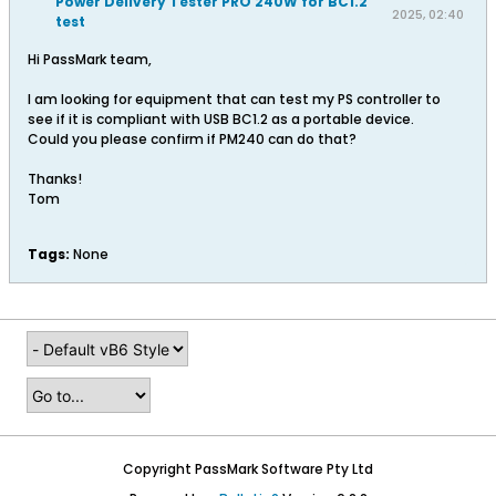
Power Delivery Tester PRO 240W for BC1.2
2025, 02:40
test
PM
Hi PassMark team,
I am looking for equipment that can test my PS controller to
see if it is compliant with USB BC1.2 as a portable device.
Could you please confirm if PM240 can do that?
Thanks!
Tom
Tags:
None
Copyright PassMark Software Pty Ltd