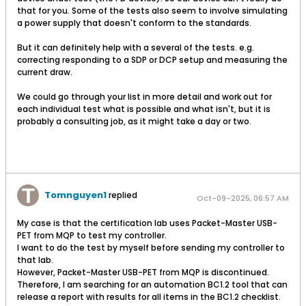
that for you. Some of the tests also seem to involve simulating
a power supply that doesn't conform to the standards.
But it can definitely help with a several of the tests. e.g.
correcting responding to a SDP or DCP setup and measuring the
current draw.
We could go through your list in more detail and work out for
each individual test what is possible and what isn't, but it is
probably a consulting job, as it might take a day or two.
Tomnguyen1
replied
Oct-09-2025, 06:57 AM
My case is that the certification lab uses Packet-Master USB-
PET from MQP to test my controller.
I want to do the test by myself before sending my controller to
that lab.
However, Packet-Master USB-PET from MQP is discontinued.
Therefore, I am searching for an automation BC1.2 tool that can
release a report with results for all items in the BC1.2 checklist.