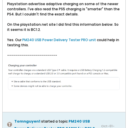
Playstation advertise adaptive charging on some of the newer
controllers. I've also read the PS5 charging is "smarter" than the
PS4. But I couldn't find the exact details.
On the playstation.net site I did find this information below. So
it seems it is BC1.2.
Yes. Our
PM240 USB Power Delivery Tester PRO unit
could help in
testing this.
-------------------------
Tomnguyen1
started a topic
PM240 USB
Oct-01-