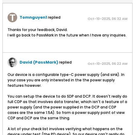
Tomnguyen1
replied
Oct-10-2025, 06:32 AM
Thanks for your feedback, David.
I will go back to PassMark in the future when I have any inquiries.
David (PassMark)
replied
Oct-10-2025, 06:22 AM
Our device is a configurable type-C power supply (and sink). In
your case you are only interested in the the power supply
features however.
You can setup the device to do SDP and DCP. It doesn't really do
full CDP as that involves data transfer, which isn't a feature of a
power supply (and the power supplied in the DCP and CDP
cases are the same 1.5A). So from a power supply point of view
CDP and DCP are the same thing.
A lot of your check list involves verifying what happens on the
device under test (the PD device). So our device can't really do