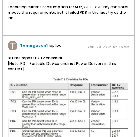
Regarding current consumption for SDP, CDP, DCP, my controller
meets the requirements, but it failed PD8 in the last try at the
lab.
Tomnguyen1
replied
Oct-09-2025, 06:45 AM
Let me repost BC1.2 checklist.
[Note: PD = Portable Device and not Power Delivery in this
context]