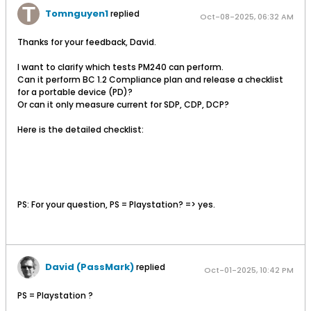
Tomnguyen1
replied
Oct-08-2025, 06:32 AM
Thanks for your feedback, David.
I want to clarify which tests PM240 can perform.
Can it perform BC 1.2 Compliance plan and release a checklist
for a portable device (PD)?
Or can it only measure current for SDP, CDP, DCP?
Here is the detailed checklist:
PS: For your question, PS = Playstation? => yes.​
David (PassMark)
replied
Oct-01-2025, 10:42 PM
PS = Playstation ?