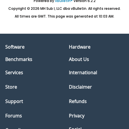
Powered by
vBulletin®
Version 6.2.2
Copyright © 2026 MH Sub I, LLC dba vBulletin. All rights reserved.
All times are GMT. This page was generated at 10:03 AM.
Software
Hardware
Benchmarks
About Us
Services
International
Store
Disclaimer
Support
Refunds
Forums
Privacy