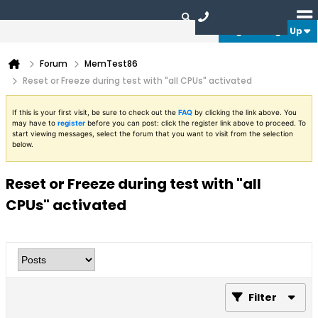
Login or Sign Up
Forum
MemTest86
Reset or Freeze during test with "all CPUs" activated
If this is your first visit, be sure to check out the
FAQ
by clicking the link above. You
may have to
register
before you can post: click the register link above to proceed. To
start viewing messages, select the forum that you want to visit from the selection
below.
Reset or Freeze during test with "all
CPUs" activated
Filter