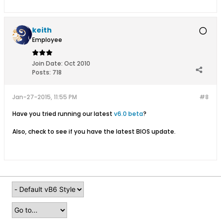
keith
Employee
Join Date:
Oct 2010
Posts:
718
Jan-27-2015, 11:55 PM
#8
Have you tried running our latest
v6.0 beta
?
Also, check to see if you have the latest BIOS update.