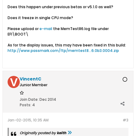
Does this happen under previous betas or v5.1.0 as well?
Does it freeze in single CPU mode?
Please upload or
e-mail
the MemTest86.log file under
EFI\BOOT\
As for the display issues, this may have been fixed in this build:
http://www.passmark.com/ftp/memtest8...6.0b3.0004.zip
VincentC
Junior Member
Join Date:
Dec 2014
Posts:
4
Jan-02-2015, 10:35 AM
#3
Originally posted by
keith