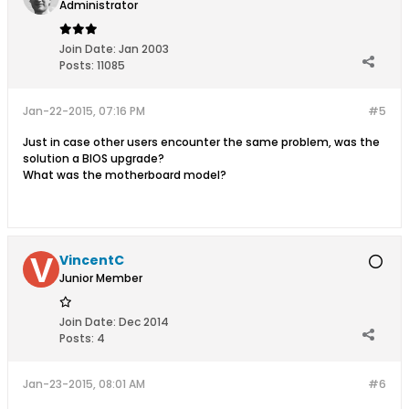
Administrator
Join Date:
Jan 2003
Posts:
11085
Jan-22-2015, 07:16 PM
#5
Just in case other users encounter the same problem, was the
solution a BIOS upgrade?
What was the motherboard model?
VincentC
Junior Member
Join Date:
Dec 2014
Posts:
4
Jan-23-2015, 08:01 AM
#6