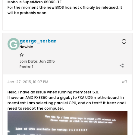
Mobo is SuperMicro X9DRE-TF.
For the moment the new BIOS has not officialy be released. It
will be probably soon.
george_serban
Newbie
Join Date:
Jan 2015
Posts:
1
Jan-27-2015, 10:07 PM
#7
Hello, i have an issue when running memtest 5.0.
I have an AMD FX8350 and a gigabyte FXA UD5 motherboard. In
memtest i am selecting parallel CPU, and on test2 it freez and i
need to reboot the computer.