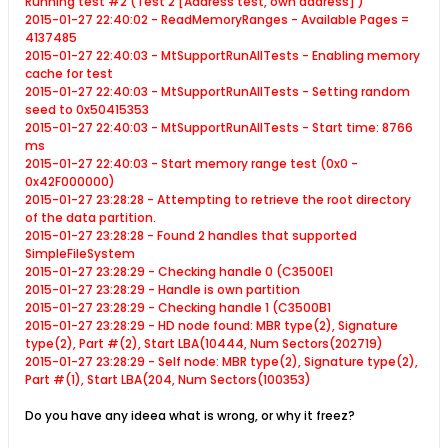
Running test #2 (Test 2 [Address test, own address] )
2015-01-27 22:40:02 - ReadMemoryRanges - Available Pages =
4137485
2015-01-27 22:40:03 - MtSupportRunAllTests - Enabling memory
cache for test
2015-01-27 22:40:03 - MtSupportRunAllTests - Setting random
seed to 0x50415353
2015-01-27 22:40:03 - MtSupportRunAllTests - Start time: 8766
ms
2015-01-27 22:40:03 - Start memory range test (0x0 -
0x42F000000)
2015-01-27 23:28:28 - Attempting to retrieve the root directory
of the data partition.
2015-01-27 23:28:28 - Found 2 handles that supported
SimpleFileSystem
2015-01-27 23:28:29 - Checking handle 0 (C3500E1
2015-01-27 23:28:29 - Handle is own partition
2015-01-27 23:28:29 - Checking handle 1 (C3500B1
2015-01-27 23:28:29 - HD node found: MBR type(2), Signature
type(2), Part #(2), Start LBA(10444
, Num Sectors(202719)
2015-01-27 23:28:29 - Self node: MBR type(2), Signature type(2),
Part #(1), Start LBA(204
, Num Sectors(100353)
Do you have any ideea what is wrong, or why it freez?