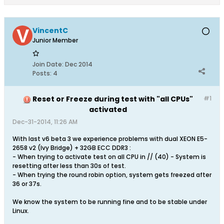
VincentC
Junior Member
Join Date:
Dec 2014
Posts:
4
Reset or Freeze during test with "all CPUs"
#1
activated
Dec-31-2014, 11:26 AM
With last v6 beta 3 we experience problems with dual XEON E5-
2658 v2 (Ivy Bridge) + 32GB ECC DDR3 :
- When trying to activate test on all CPU in // (40) - System is
resetting after less than 30s of test.
- When trying the round robin option, system gets freezed after
36 or 37s.
We know the system to be running fine and to be stable under
Linux.