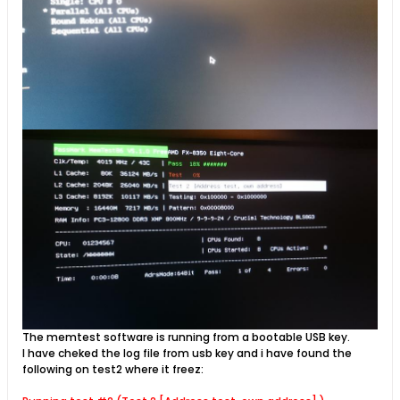
The memtest software is running from a bootable USB key.
I have cheked the log file from usb key and i have found the
following on test2 where it freez: