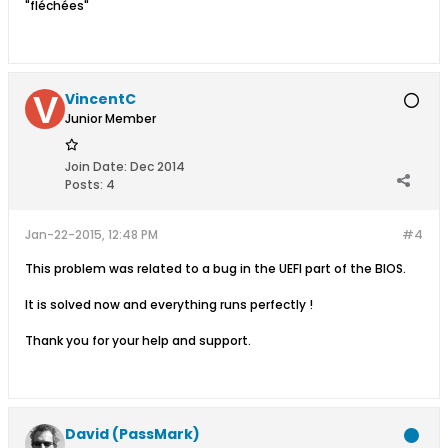
"fléchées"
VincentC
Junior Member
Join Date:
Dec 2014
Posts:
4
Jan-22-2015, 12:48 PM
#4
This problem was related to a bug in the UEFI part of the BIOS.
It is solved now and everything runs perfectly !
Thank you for your help and support.
David (PassMark)