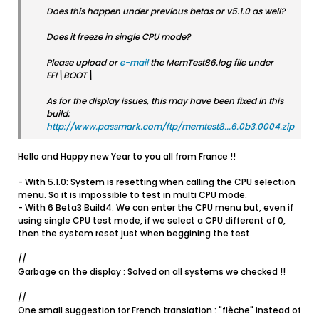
Does this happen under previous betas or v5.1.0 as well?
Does it freeze in single CPU mode?
Please upload or
e-mail
the MemTest86.log file under
EFI\BOOT\
As for the display issues, this may have been fixed in this
build:
http://www.passmark.com/ftp/memtest8...6.0b3.0004.zip
Hello and Happy new Year to you all from France !!
- With 5.1.0: System is resetting when calling the CPU selection
menu. So it is impossible to test in multi CPU mode.
- With 6 Beta3 Build4: We can enter the CPU menu but, even if
using single CPU test mode, if we select a CPU different of 0,
then the system reset just when beggining the test.
//
Garbage on the display : Solved on all systems we checked !!
//
One small suggestion for French translation : "flèche" instead of