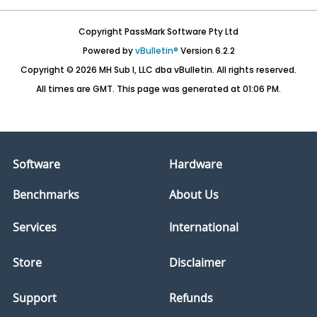
Copyright PassMark Software Pty Ltd
Powered by
vBulletin®
Version 6.2.2
Copyright © 2026 MH Sub I, LLC dba vBulletin. All rights reserved.
All times are GMT. This page was generated at 01:06 PM.
Software
Hardware
Benchmarks
About Us
Services
International
Store
Disclaimer
Support
Refunds