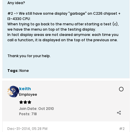
Any idea?
#2 -> We still have some display "garbage" on C226 chipset +
I3-4330 CPU:
When trying to go back to the menu after starting a test (c),
we have the menu on top of the testing display.
In fact display areas are not cleared anymore: each time you
call a function, it is displayed on the top of the previous one.
Thank you for your help.
Tags:
None
keith
Employee
Join Date:
Oct 2010
Posts:
718
Dec-31-2014, 05:28 PM
#2