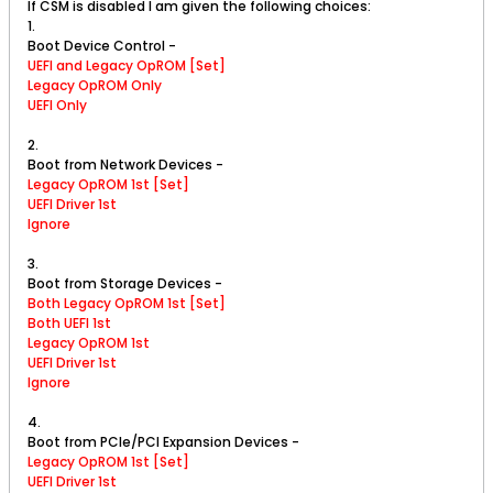
If CSM is disabled I am given the following choices:
1.
Boot Device Control -
UEFI and Legacy OpROM [Set]
Legacy OpROM Only
UEFI Only
2.
Boot from Network Devices -
Legacy OpROM 1st [Set]
UEFI Driver 1st
Ignore
3.
Boot from Storage Devices -
Both Legacy OpROM 1st [Set]
Both UEFI 1st
Legacy OpROM 1st
UEFI Driver 1st
Ignore
4.
Boot from PCIe/PCI Expansion Devices -
Legacy OpROM 1st [Set]
UEFI Driver 1st