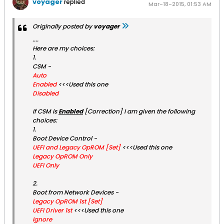
voyager
replied
Mar-18-2015, 01:53 AM
Originally posted by
voyager
....
Here are my choices:
1.
CSM -
Auto
Enabled
<<<Used this one
Disabled
If CSM is
Enabled
[Correction] I am given the following
choices:
1.
Boot Device Control -
UEFI and Legacy OpROM [Set]
<<<Used this one
Legacy OpROM Only
UEFI Only
2.
Boot from Network Devices -
Legacy OpROM 1st [Set]
UEFI Driver 1st
<<<Used this one
Ignore