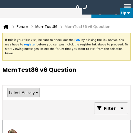
Login or Sign Up
Forum
MemTest86
MemTest86 v6 Question
If this is your first visit, be sure to check out the
FAQ
by clicking the link above. You
may have to
register
before you can post: click the register link above to proceed. To
start viewing messages, select the forum that you want to visit from the selection
below.
MemTest86 v6 Question
Filter