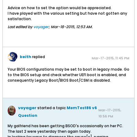
Advice on how to set the option would be appreciated.
I have played with the various setting but have not gotten any
satisfaction.
Last edited by
voyager
;
Mar-18-2015, 12:53 AM
.
keith
replied
Mar-17-2015, 11:45 PM
Your BIOS configurations may be set to boot in legacy mode. Go
to the BIOS setup and check whether UEFI boot is enabled, and
consequently Legacy Boot/BIOS Boot/CSM is disabled.
voyager
started a topic
MemTest86 v6
Mar-17-2015,
Question
10:56 PM
My galfriend has been getting BSOD's occasionally on her PC.
The last 2 were yesterday then again today.
In looking for ways to diagnose the cause[s], running