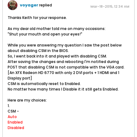
voyager
replied
Mar-18-2015, 12:34 AM
Thanks Keith for your response.
As my dear old mother told me on many occasions:
"Shut your mouth and open your eyes!"
While you were answering my question I saw the post below
about disabling CSM in the BIOS.
So, I went back into it and played with disabling CSM.
After saving the changes and rebooting I'm notified during
POST that disabling CSM is not compatible with the VGA card.
[An XFX Radeon HD 6770 with only 2 DVI ports + 1 HDMI and 1
Display port]
CSM is automatically reset to Enabled.
No matter how many times I Disable it it still gets Enabled.
Here are my choices:
1.
CSM -
Auto
Enabled
Disabled