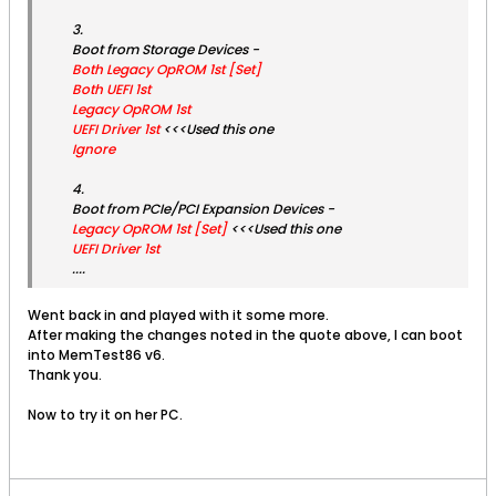
3.
Boot from Storage Devices -
Both Legacy OpROM 1st [Set]
Both UEFI 1st
Legacy OpROM 1st
UEFI Driver 1st
<<<Used this one
Ignore
4.
Boot from PCIe/PCI Expansion Devices -
Legacy OpROM 1st [Set]
<<<Used this one
UEFI Driver 1st
....
Went back in and played with it some more.
After making the changes noted in the quote above, I can boot
into MemTest86 v6.
Thank you.
Now to try it on her PC.