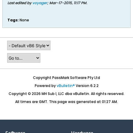
Last edited by
voyager
;
Mar-17-2015, 11:17 PM
.
Tags:
None
Copyright PassMark Software Pty Ltd
Powered by
vBulletin®
Version 6.2.2
Copyright © 2026 MH Sub I, LLC dba vBulletin. All rights reserved.
All times are GMT. This page was generated at 01:27 AM.