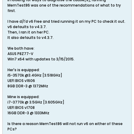
MemTest86 was one of the recommendations of what to try
first.
I have d/l'd v6 Free and tried running it on my PC to check it out.
v6 defaults to v4.3.7.
Then, I ran it on her PC.
It also defaults to v4.3.7.
We both have:
ASUS P8Z77-V
Win7 x64 with updates to 3/15/2015.
Her's is equipped:
i5-3570k @3.4GHz [3.518GHz]
UEFI BIOS v1606
8GB DDR-3 @ 1372MHz
Mine is equipped:
i7-3770k @ 3.5GHz [3.605GHz]
UEFI BIOS v1708
16GB DDR-3 @ 1333MHz
Is there a reason MemTest86 will not run v6 on either of these
PCs?