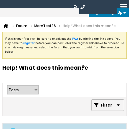
Login or Sign Up
Forum
MemTest86
Help! What does this mean?e
If this is your first visit, be sure to check out the
FAQ
by clicking the link above. You
may have to
register
before you can post: click the register link above to proceed. To
start viewing messages, select the forum that you want to visit from the selection
below.
Help! What does this mean?e
Filter