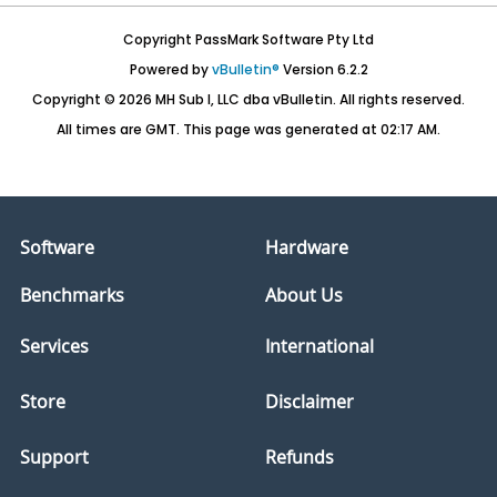
Copyright PassMark Software Pty Ltd
Powered by
vBulletin®
Version 6.2.2
Copyright © 2026 MH Sub I, LLC dba vBulletin. All rights reserved.
All times are GMT. This page was generated at 02:17 AM.
Software
Hardware
Benchmarks
About Us
Services
International
Store
Disclaimer
Support
Refunds