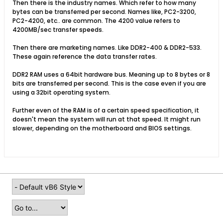
Then there is the industry names. Which refer to how many
bytes can be transferred per second. Names like, PC2-3200,
PC2-4200, etc.. are common. The 4200 value refers to
4200MB/sec transfer speeds.
Then there are marketing names. Like DDR2-400 & DDR2-533.
These again reference the data transfer rates.
DDR2 RAM uses a 64bit hardware bus. Meaning up to 8 bytes or 8
bits are transferred per second. This is the case even if you are
using a 32bit operating system.
Further even of the RAM is of a certain speed specification, it
doesn't mean the system will run at that speed. It might run
slower, depending on the motherboard and BIOS settings.