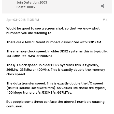
Join Date:
Jan 2003
Posts:
11085
Apr-03-2016, 11:35 PM
#4
Would be good to see a screen shot, so that we know what
numbers you are referring to.
There are a few different numbers associated with DDR RAM.
The memory clock speed. In older DDR2 systems this is typically,
133.3Mhz, 166.7Mhz or 200Mhz.
The I/O clock speed. In older DDR2 systems this is typically,
266Mhz, 333Mhz or 400Mhz. This is exactly double the memory
clock speed.
The data transfer speed. This is exactly double the I/O speed
(as it is Double Data Rate ram). So values like these are typical,
400 Mega transfers/s, 533MT/s, 667MT/s.
But people sometimes confuse the above 3 numbers causing
confusion.