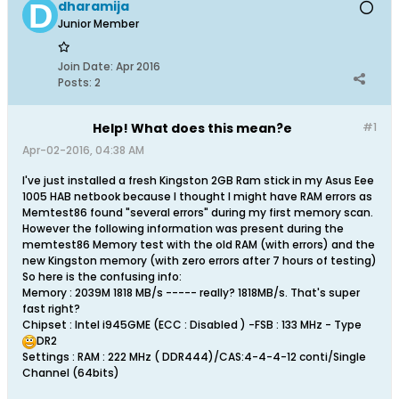
dharamija
Junior Member
Join Date:
Apr 2016
Posts:
2
Help! What does this mean?e
#1
Apr-02-2016, 04:38 AM
I've just installed a fresh Kingston 2GB Ram stick in my Asus Eee
1005 HAB netbook because I thought I might have RAM errors as
Memtest86 found "several errors" during my first memory scan.
However the following information was present during the
memtest86 Memory test with the old RAM (with errors) and the
new Kingston memory (with zero errors after 7 hours of testing)
So here is the confusing info:
Memory : 2039M 1818 MB/s ----- really? 1818MB/s. That's super
fast right?
Chipset : Intel i945GME (ECC : Disabled ) -FSB : 133 MHz - Type
DR2
Settings : RAM : 222 MHz ( DDR444)/CAS:4-4-4-12 conti/Single
Channel (64bits)