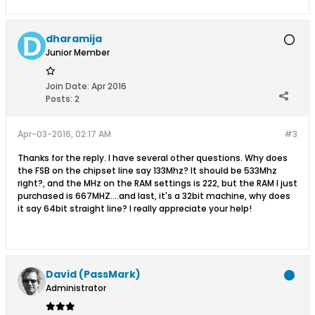
dharamija
Junior Member
Join Date:
Apr 2016
Posts:
2
Apr-03-2016, 02:17 AM
#3
Thanks for the reply. I have several other questions. Why does
the FSB on the chipset line say 133Mhz? It should be 533Mhz
right?, and the MHz on the RAM settings is 222, but the RAM I just
purchased is 667MHZ....and last, it's a 32bit machine, why does
it say 64bit straight line? I really appreciate your help!
David (PassMark)
Administrator