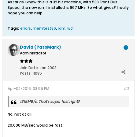
As far as I know this is a 32 bit machine, with 533 Front Bus
Speed, the new ram I installed is 667 MHz. So what gives? I really
hope you can help.
Tags:
errors
,
memtest86
,
ram
,
wtf
David (PassMark)
Administrator
Join Date:
Jan 2003
Posts:
11085
Apr-02-2016, 08:55 PM
#2
1818MB/s. That's super fast right?
No, not at all.
20,000 MB/sec would be fast.