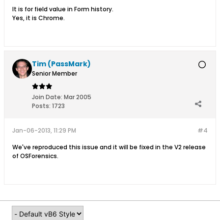
It is for field value in Form history.
Yes, it is Chrome.
Tim (PassMark)
Senior Member
Join Date:
Mar 2005
Posts:
1723
Jan-06-2013, 11:29 PM
#4
We've reproduced this issue and it will be fixed in the V2 release
of OSForensics.