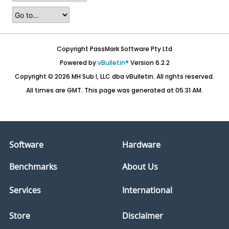
Copyright PassMark Software Pty Ltd
Powered by
vBulletin®
Version 6.2.2
Copyright © 2026 MH Sub I, LLC dba vBulletin. All rights reserved.
All times are GMT. This page was generated at 05:31 AM.
Software
Hardware
Benchmarks
About Us
Services
International
Store
Disclaimer