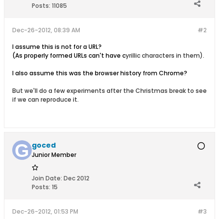
Posts:
11085
Dec-26-2012, 08:39 AM
#2
I assume this is not for a URL?
(As properly formed URLs can't have c
yrillic characters in them).
I also assume this was the browser history from Chrome?
But we'll do a few experiments after the Christmas break to see
if we can reproduce it.
goced
Junior Member
Join Date:
Dec 2012
Posts:
15
Dec-26-2012, 01:53 PM
#3