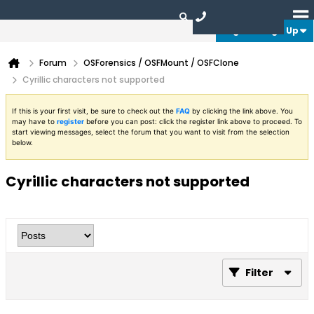
Login or Sign Up
Forum
OSForensics / OSFMount / OSFClone
Cyrillic characters not supported
If this is your first visit, be sure to check out the
FAQ
by clicking the link above. You
may have to
register
before you can post: click the register link above to proceed. To
start viewing messages, select the forum that you want to visit from the selection
below.
Cyrillic characters not supported
Filter