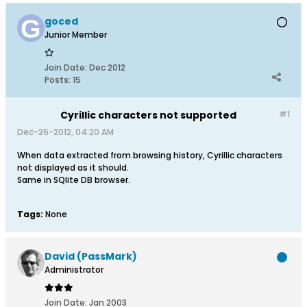
goced
Junior Member
Join Date:
Dec 2012
Posts:
15
Cyrillic characters not supported
#1
Dec-26-2012, 04:20 AM
When data extracted from browsing history, Cyrillic characters
not displayed as it should.
Same in SQlite DB browser.
Tags:
None
David (PassMark)
Administrator
Join Date:
Jan 2003