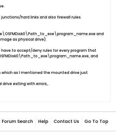
se.
unctions/hard links and also firewall rules.
\Device\OSFMDisk0\Path_to_exe\program_name.exe and
age as physical drive).
I have to accept/deny rules for every program that
ce\OSFMDisk0\Path_to_exe\program_name.exe, and
in which as I mentioned the mounted drive just
rive exiting with errors, .
Forum Search
Help
Contact Us
Go To Top