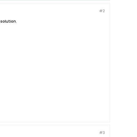
#2
 solution.
#3