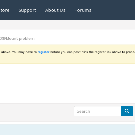
Store
Support
About Us
Forums
OSFMount problem
ink above. You may have to
register
before you can post: click the register link above to proce