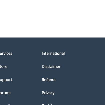
ervices
International
tore
Disclaimer
upport
Refunds
orums
Privacy