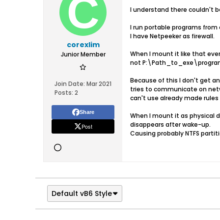
I understand there couldn't be
I run portable programs from a
I have Netpeeker as firewall.
corexlim
When I mount it like that 
Junior Member
not P:\Path_to_exe\program_
Because of this I don't get a
Join Date:
Mar 2021
tries to communicate on ne
Posts:
2
can't use already made rules 
Share
When I mount it as physical 
disappears after wake-up.
Post
Causing probably NTFS partitio
Default vB6 Style