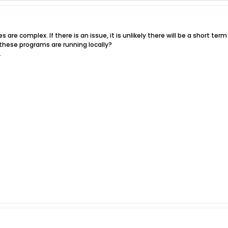
 are complex. If there is an issue, it is unlikely there will be a short term
f these programs are running locally?
.