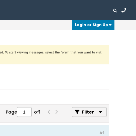
Login or Sign Up
ed. To start viewing messages, select the forum that you want to visit
Page
of
1
Filter
#1