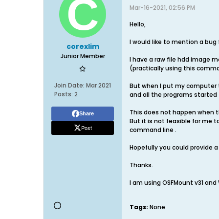
Mar-16-2021, 02:56 PM
Hello,
I would like to mention a bug
corexlim
Junior Member
I have a raw file hdd image m
(practically using this comm
Join Date:
Mar 2021
But when I put my computer t
Posts:
2
and all the programs started 
This does not happen when th
Share
But it is not feasible for me
Post
command line .
Hopefully you could provide a 
Thanks.
I am using OSFMount v31 and 
Tags:
None