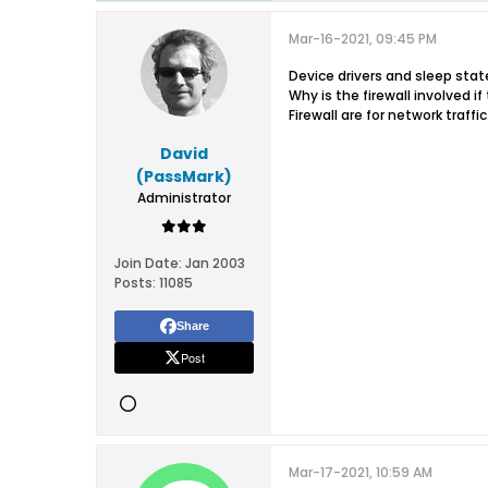
Mar-16-2021, 09:45 PM
Device drivers and sleep states
Why is the firewall involved i
Firewall are for network traffic
David
(PassMark)
Administrator
Join Date:
Jan 2003
Posts:
11085
Share
Post
Mar-17-2021, 10:59 AM