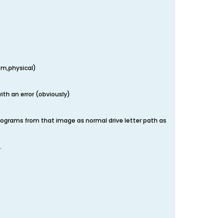
em,physical)
ith an error (obviously)
 programs from that image as normal drive letter path as
.