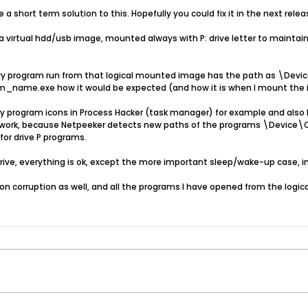
 a short term solution to this. Hopefully you could fix it in the next relea
 virtual hdd/usb image, mounted always with P: drive letter to maintain j
every program run from that logical mounted image has the path as 
name.exe how it would be expected (and how it is when I mount the im
ny program icons in Process Hacker (task manager) for example and also 
twork, because Netpeeker detects new paths of the programs \Devi
for drive P programs.
drive, everything is ok, except the more important sleep/wake-up case, 
n corruption as well, and all the programs I have opened from the logical d