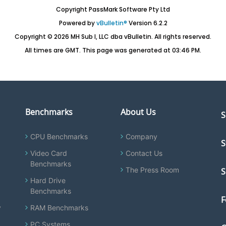
Copyright PassMark Software Pty Ltd
Powered by
vBulletin®
Version 6.2.2
Copyright © 2026 MH Sub I, LLC dba vBulletin. All rights reserved.
All times are GMT. This page was generated at 03:46 PM.
Benchmarks
About Us
S
CPU Benchmarks
Company
S
Video Card
Contact Us
Benchmarks
The Press Room
S
Hard Drive
Benchmarks
F
y
RAM Benchmarks
PC Systems