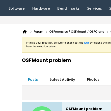
Software
Hardware
Benchmarks
Services
Forum
OSForensics / OSFMount / OSFClone
If this is your first visit, be sure to check out the
FAQ
by clicking the l
from the selection below.
OSFMount problem
Posts
Latest Activity
Photos
OSFMount problem