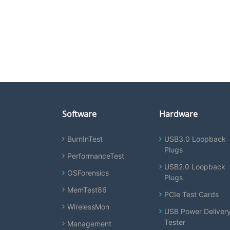
Software
Hardware
BurnInTest
USB3.0 Loopback
Plugs
PerformanceTest
USB2.0 Loopback
OSForensics
Plugs
MemTest86
PCIe Test Cards
WirelessMon
USB Power Deliver
Tester
Management