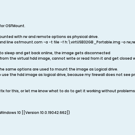
 for OSFMount.
ounted with rw and remote options as physical drive.
and line osfmount.com -a -t file -f h:\virtUSB32GB_Portable.img -o rw,r
o sleep and get back online, the image gets disconnected
from the virtual hdd image, cannot write or read from it and get closed w
e same options are used to mount the image as Logical drive.
 to use the hdd image as logical drive, because my firewall does not see
fix for this, or let me know what to do to get it working without problems
Windows 10 [[Version 10.0.19042.662])