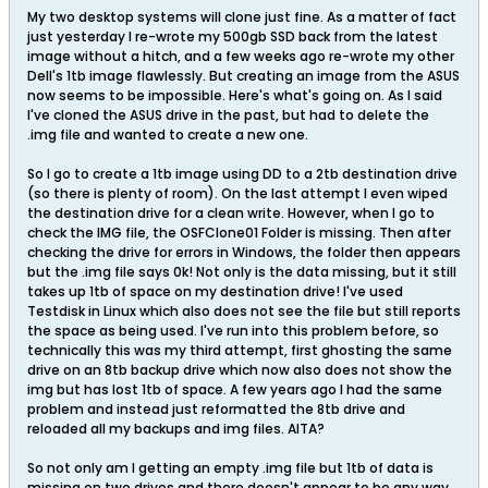
My two desktop systems will clone just fine. As a matter of fact
just yesterday I re-wrote my 500gb SSD back from the latest
image without a hitch, and a few weeks ago re-wrote my other
Dell's 1tb image flawlessly. But creating an image from the ASUS
now seems to be impossible. Here's what's going on. As I said
I've cloned the ASUS drive in the past, but had to delete the
.img file and wanted to create a new one.
So I go to create a 1tb image using DD to a 2tb destination drive
(so there is plenty of room). On the last attempt I even wiped
the destination drive for a clean write. However, when I go to
check the IMG file, the OSFClone01 Folder is missing. Then after
checking the drive for errors in Windows, the folder then appears
but the .img file says 0k! Not only is the data missing, but it still
takes up 1tb of space on my destination drive! I've used
Testdisk in Linux which also does not see the file but still reports
the space as being used. I've run into this problem before, so
technically this was my third attempt, first ghosting the same
drive on an 8tb backup drive which now also does not show the
img but has lost 1tb of space. A few years ago I had the same
problem and instead just reformatted the 8tb drive and
reloaded all my backups and img files. AITA?
So not only am I getting an empty .img file but 1tb of data is
missing on two drives and there doesn't appear to be any way