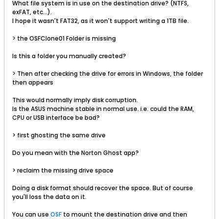
What file system is in use on the destination drive? (NTFS,
exFAT, etc...).
I hope it wasn't FAT32, as it won't support writing a 1TB file.
> the OSFClone01 Folder is missing
Is this a folder you manually created?
> Then after checking the drive for errors in Windows, the folder
then appears
This would normally imply disk corruption.
Is the ASUS machine stable in normal use. i.e. could the RAM,
CPU or USB interface be bad?
> first ghosting the same drive
Do you mean with the Norton Ghost app?
> reclaim the missing drive space
Doing a disk format should recover the space. But of course
you'll loss the data on it.
You can use
OSF
to mount the destination drive and then