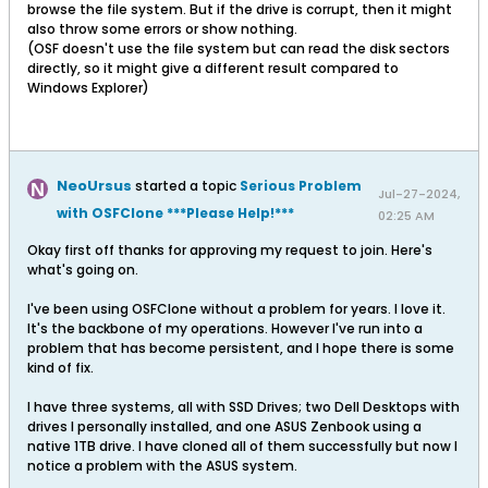
browse the file system. But if the drive is corrupt, then it might
also throw some errors or show nothing.
(OSF doesn't use the file system but can read the disk sectors
directly, so it might give a different result compared to
Windows Explorer)
NeoUrsus
started a topic
Serious Problem
Jul-27-2024,
with OSFClone ***Please Help!***
02:25 AM
Okay first off thanks for approving my request to join. Here's
what's going on.
I've been using OSFClone without a problem for years. I love it.
It's the backbone of my operations. However I've run into a
problem that has become persistent, and I hope there is some
kind of fix.
I have three systems, all with SSD Drives; two Dell Desktops with
drives I personally installed, and one ASUS Zenbook using a
native 1TB drive. I have cloned all of them successfully but now I
notice a problem with the ASUS system.