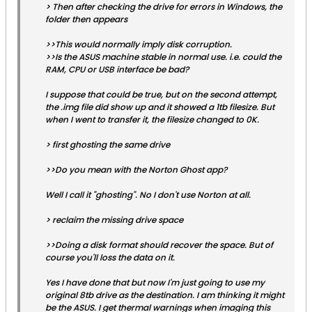
> Then after checking the drive for errors in Windows, the
folder then appears
>>This would normally imply disk corruption.
>>Is the ASUS machine stable in normal use. i.e. could the
RAM, CPU or USB interface be bad?
I suppose that could be true, but on the second attempt,
the .img file did show up and it showed a 1tb filesize. But
when I went to transfer it, the filesize changed to 0K.
> first ghosting the same drive
>>Do you mean with the Norton Ghost app?
Well I call it "ghosting". No I don't use Norton at all.
> reclaim the missing drive space
>>Doing a disk format should recover the space. But of
course you'll loss the data on it.
Yes I have done that but now I'm just going to use my
original 8tb drive as the destination. I am thinking it might
be the ASUS. I get thermal warnings when imaging this