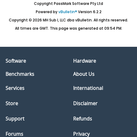
Copyright PassMark Software Pty Ltd
Powered by
vBulletin®
Version 6.2.2
Copyright © 2026 MH Sub I, LLC dba vBulletin. All rights reserved.
All times are GMT. This page was generated at 09:54 PM.
Software
Hardware
Benchmarks
About Us
Services
International
Store
Disclaimer
Support
Refunds
Forums
Privacy