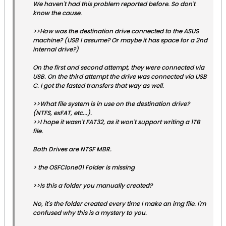
We haven't had this problem reported before. So don't
know the cause.
>>How was the destination drive connected to the ASUS
machine? (USB I assume? Or maybe it has space for a 2nd
internal drive?)
On the first and second attempt, they were connected via
USB. On the third attempt the drive was connected via USB
C. I got the fasted transfers that way as well.
>>What file system is in use on the destination drive?
(NTFS, exFAT, etc...).
>>I hope it wasn't FAT32, as it won't support writing a 1TB
file.
Both Drives are NTSF MBR.
> the OSFClone01 Folder is missing
>>Is this a folder you manually created?
No, it's the folder created every time I make an img file. I'm
confused why this is a mystery to you.