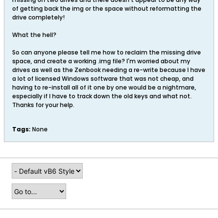
of getting back the img or the space without reformatting the
drive completely!
What the hell?
So can anyone please tell me how to reclaim the missing drive
space, and create a working .img file? I'm worried about my
drives as well as the Zenbook needing a re-write because I have
a lot of licensed Windows software that was not cheap, and
having to re-install all of it one by one would be a nightmare,
especially if I have to track down the old keys and what not.
Thanks for your help.
Tags:
None