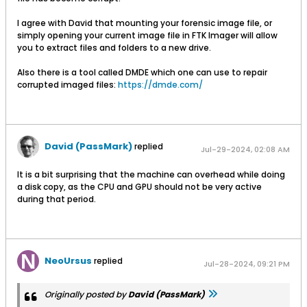
I agree with David that mounting your forensic image file, or
simply opening your current image file in FTK Imager will allow
you to extract files and folders to a new drive.
Also there is a tool called DMDE which one can use to repair
corrupted imaged files:
https://dmde.com/
David (PassMark)
replied
Jul-29-2024, 02:08 AM
It is a bit surprising that the machine can overhead while doing
a disk copy, as the CPU and GPU should not be very active
during that period.
NeoUrsus
replied
Jul-28-2024, 09:21 PM
Originally posted by
David (PassMark)