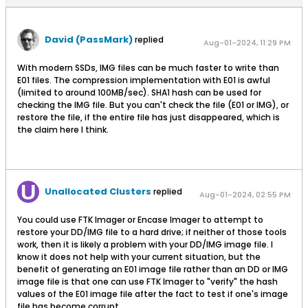
David (PassMark)
replied
Aug-01-2024, 11:29 PM
With modern SSDs, IMG files can be much faster to write than
E01 files. The compression implementation with E01 is awful
(limited to around 100MB/sec). SHA1 hash can be used for
checking the IMG file. But you can't check the file (E01 or IMG), or
restore the file, if the entire file has just disappeared, which is
the claim here I think.
Unallocated Clusters
replied
Aug-01-2024, 02:55 PM
You could use FTK Imager or Encase Imager to attempt to
restore your DD/IMG file to a hard drive; if neither of those tools
work, then it is likely a problem with your DD/IMG image file. I
know it does not help with your current situation, but the
benefit of generating an E01 image file rather than an DD or IMG
image file is that one can use FTK Imager to "verify" the hash
values of the E01 image file after the fact to test if one's image
file has become corrupt.