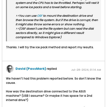
system and the CPU has to be throttled. Perhaps I will rest it
on some ice packs and a towel before starting.
>>You can use
OSF
to mount the destination drive and
then browse the file system. But if the drive is corrupt, then
it might also throw some errors or show nothing.
>>(OSF doesn't use the file system but can read the disk
sectors directly, so it might give a different result
compared to Windows Explorer)
Thanks. I will try the ice pack method and report my results.
David (PassMark)
replied
Jul-28-2024, 01:14 AM
We haven't had this problem reported before. So don't know the
cause.
How was the destination drive connected to the ASUS
machine? (USB I assume? Or maybe it has space for a 2nd
internal drive?)