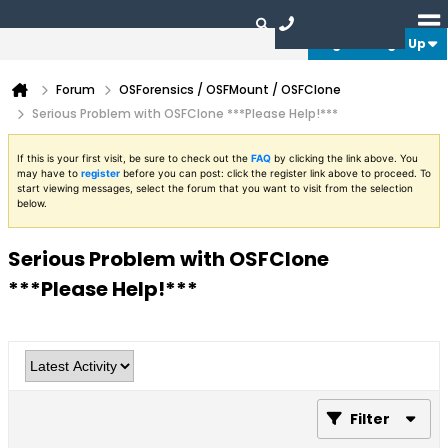
Login or Sign Up
Forum
OSForensics / OSFMount / OSFClone
Serious Problem with OSFClone ***Please Help!***
If this is your first visit, be sure to check out the
FAQ
by clicking the link above. You
may have to
register
before you can post: click the register link above to proceed. To
start viewing messages, select the forum that you want to visit from the selection
below.
Serious Problem with OSFClone
***Please Help!***
Filter