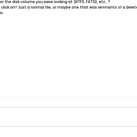
or the disk volume you were looking at (NTFS, FAT32, etc...?
t click on? Just a normal file, or maybe one that was remnants​ of a delete
s.