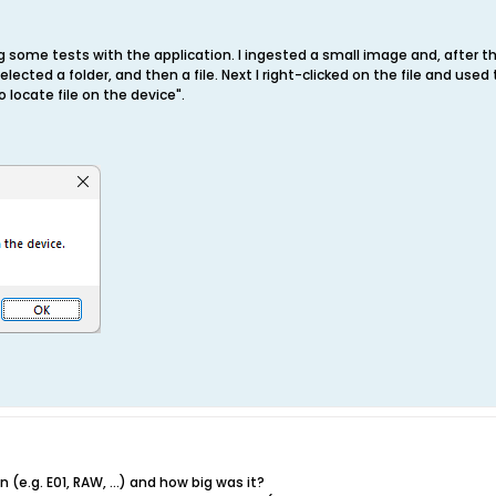
 some tests with the application. I ingested a small image and, after th
elected a folder, and then a file. Next I right-clicked on the file and us
 locate file on the device".
(e.g. E01, RAW, ...) and how big was it?