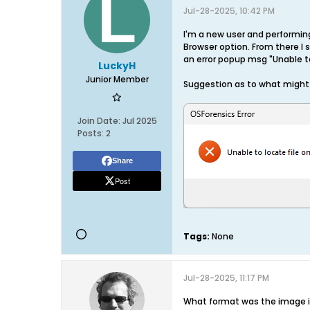
Jul-28-2025, 10:42 PM
I'm a new user and performing
Browser option. From there I s
an error popup msg "Unable to
LuckyH
Junior Member
Suggestion as to what might
Join Date:
Jul 2025
Posts:
2
Share
Post
Tags:
None
Jul-28-2025, 11:17 PM
What format was the image in 