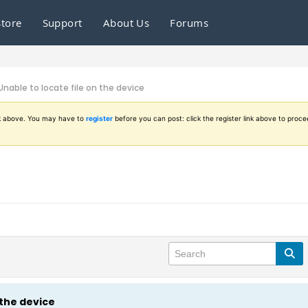
Store
Support
About Us
Forums
Unable to locate file on the device
ink above. You may have to
register
before you can post: click the register link above to proce
 the device