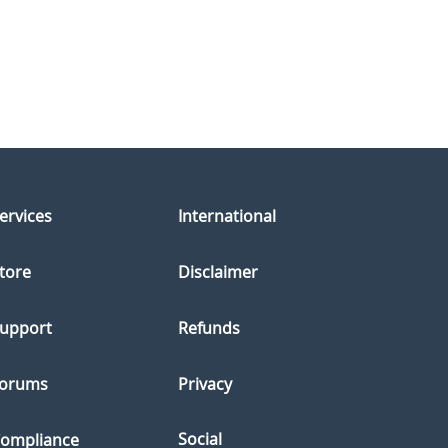
ervices
International
tore
Disclaimer
upport
Refunds
orums
Privacy
Social
ompliance