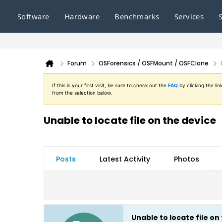
Software
Hardware
Benchmarks
Services
Forum
OSForensics / OSFMount / OSFClone
If this is your first visit, be sure to check out the
FAQ
by clicking the l
from the selection below.
Unable to locate file on the device
Posts
Latest Activity
Photos
Unable to locate file on