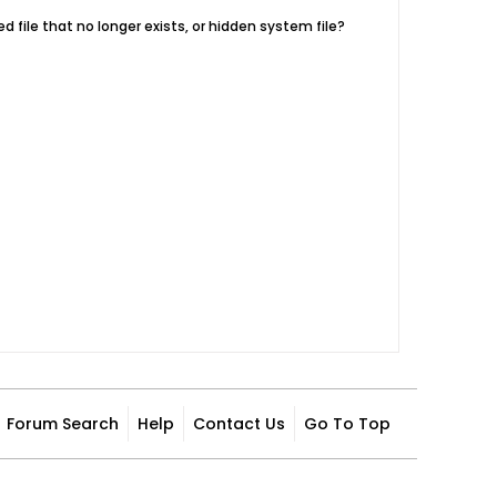
d file that no longer exists, or hidden system file?
Forum Search
Help
Contact Us
Go To Top