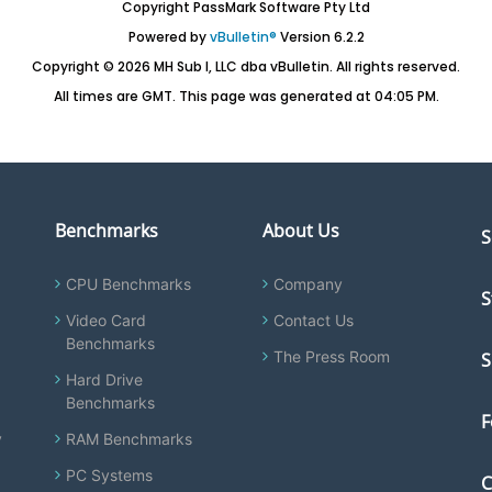
Copyright PassMark Software Pty Ltd
Powered by
vBulletin®
Version 6.2.2
Copyright © 2026 MH Sub I, LLC dba vBulletin. All rights reserved.
All times are GMT. This page was generated at 04:05 PM.
Benchmarks
About Us
S
CPU Benchmarks
Company
S
Video Card
Contact Us
Benchmarks
The Press Room
S
Hard Drive
Benchmarks
F
y
RAM Benchmarks
PC Systems
C