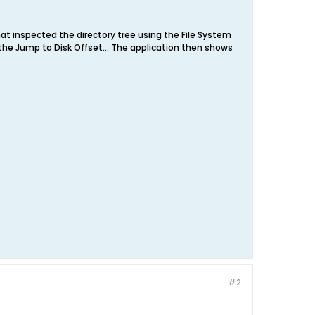
at inspected the directory tree using the File System
ed the Jump to Disk Offset... The application then shows
#2