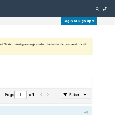
Login or Sign Up
ed. To start viewing messages, select the forum that you want to visit
Page
of
1
Filter
#1