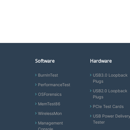
Software
Hardware
BurnInTest
USB3.0 Loopback
Plugs
PerformanceTest
USB2.0 Loopback
OSForensics
Plugs
MemTest86
PCIe Test Cards
WirelessMon
USB Power Deliver
Tester
Management
Console