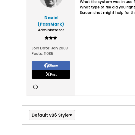
What file system was in use f
What type of file did you righ
Screen shot might help for thi
David
(PassMark)
Administrator
Join Date:
Jan 2003
Posts:
11085
Share
Post
Default vB6 Style