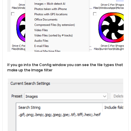
If you go into the Config window you can see the file types that
make up the Image filter