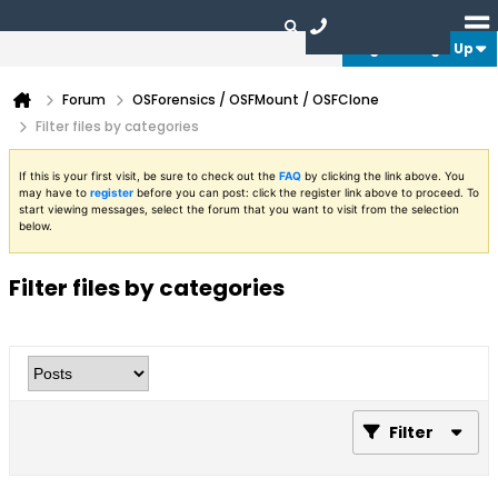
Login or Sign Up
Forum
OSForensics / OSFMount / OSFClone
Filter files by categories
If this is your first visit, be sure to check out the
FAQ
by clicking the link above. You
may have to
register
before you can post: click the register link above to proceed. To
start viewing messages, select the forum that you want to visit from the selection
below.
Filter files by categories
Filter