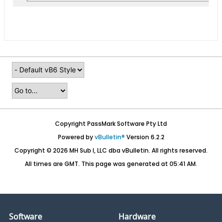
Copyright PassMark Software Pty Ltd
Powered by
vBulletin®
Version 6.2.2
Copyright © 2026 MH Sub I, LLC dba vBulletin. All rights reserved.
All times are GMT. This page was generated at 05:41 AM.
Software
Hardware