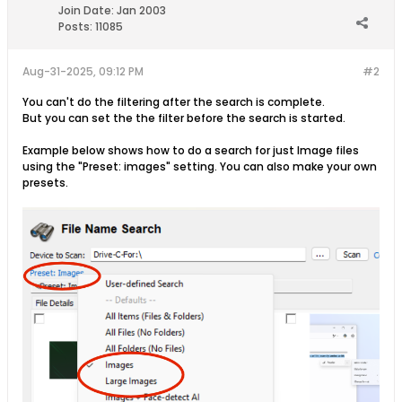
Join Date:
Jan 2003
Posts:
11085
Aug-31-2025, 09:12 PM
#2
You can't do the filtering after the search is complete.
But you can set the the filter before the search is started.
Example below shows how to do a search for just Image files
using the "Preset: images" setting. You can also make your own
presets.