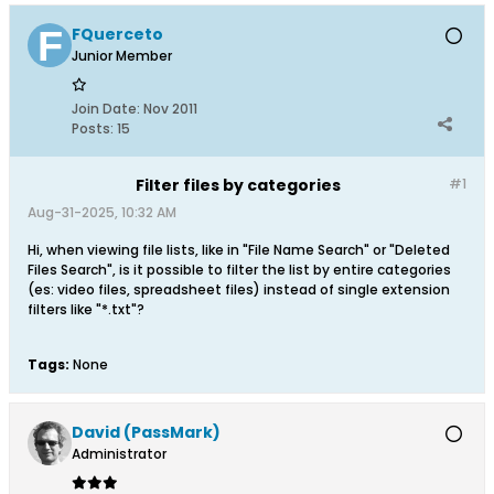
FQuerceto
Junior Member
Join Date:
Nov 2011
Posts:
15
Filter files by categories
#1
Aug-31-2025, 10:32 AM
Hi, when viewing file lists, like in "File Name Search" or "Deleted
Files Search", is it possible to filter the list by entire categories
(es: video files, spreadsheet files) instead of single extension
filters like "*.txt"?
Tags:
None
David (PassMark)
Administrator