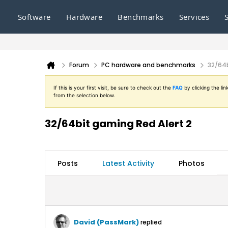
Software
Hardware
Benchmarks
Services
Forum
PC hardware and benchmarks
32/64b
If this is your first visit, be sure to check out the
FAQ
by clicking the l
from the selection below.
32/64bit gaming Red Alert 2
Posts
Latest Activity
Photos
David (PassMark)
replied