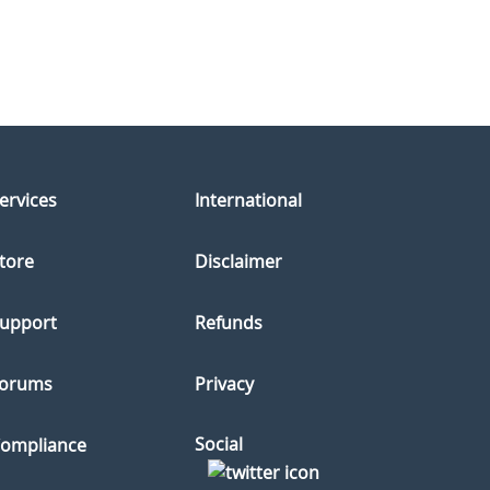
ervices
International
tore
Disclaimer
upport
Refunds
orums
Privacy
Social
ompliance