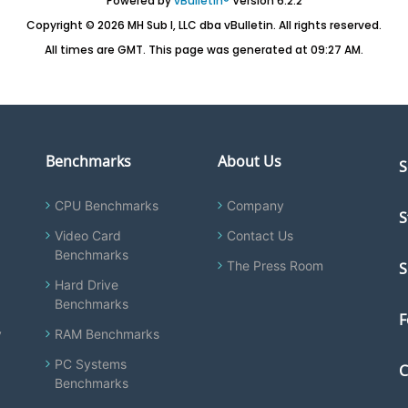
Powered by
vBulletin®
Version 6.2.2
Copyright © 2026 MH Sub I, LLC dba vBulletin. All rights reserved.
All times are GMT. This page was generated at 09:27 AM.
Benchmarks
About Us
S
CPU Benchmarks
Company
S
Video Card
Contact Us
Benchmarks
The Press Room
S
Hard Drive
Benchmarks
F
y
RAM Benchmarks
PC Systems
C
Benchmarks