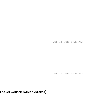
Jul-23-2010, 01:35 AM
Jul-23-2010, 01:23 AM
ill never work on 64bit systems).