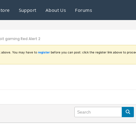
Store
Support
About Us
Forums
it gaming Red Alert 2
ink above. You may have to
register
before you can post: click the register link above to proce