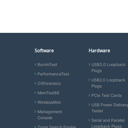
Software
Hardware
BurnInTest
USB3.0 Loopback
Plugs
PerformanceTest
USB2.0 Loopback
OSForensics
Plugs
MemTest86
PCIe Test Cards
WirelessMon
USB Power Deliver
Tester
Management
Console
Serial and Parallel
Loopback Plugs
Zoom Search Engine