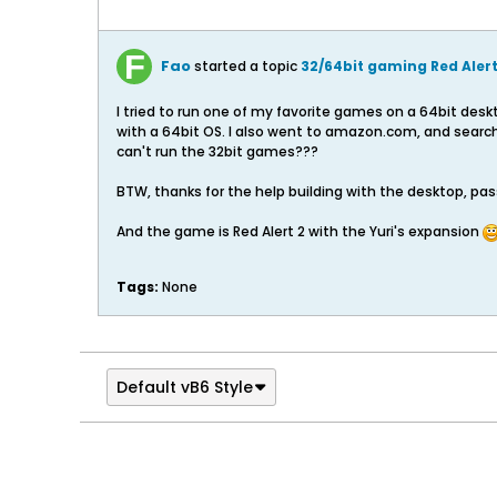
Fao
started a topic
32/64bit gaming Red Alert
I tried to run one of my favorite games on a 64bit des
with a 64bit OS. I also went to amazon.com, and search
can't run the 32bit games???
BTW, thanks for the help building with the desktop, p
And the game is Red Alert 2 with the Yuri's expansion
Tags:
None
Default vB6 Style