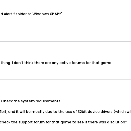
d Alert 2 folder to Windows XP SP2".
hing. I don't think there are any active forums for that game
t. Check the system requirements.
it, and it will be mostly due to the use of 32bit device drivers (which w
heck the support forum for that game to see if there was a solution?