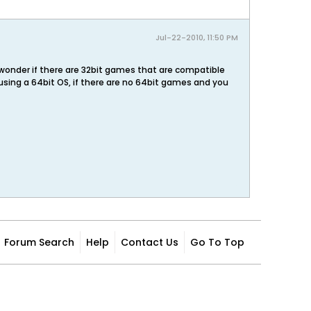
Jul-22-2010, 11:50 PM
 wonder if there are 32bit games that are compatible
using a 64bit OS, if there are no 64bit games and you
Forum Search
Help
Contact Us
Go To Top