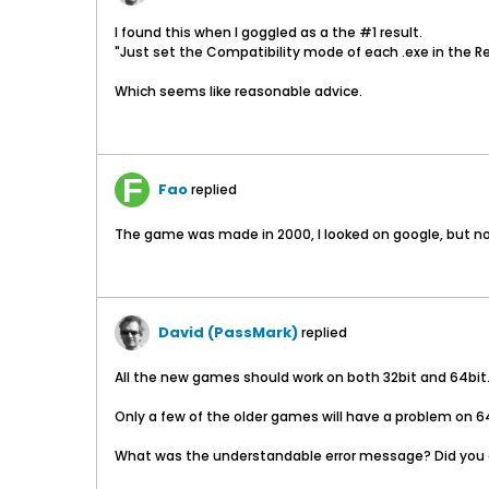
I found this when I goggled as a the #1 result.
"Just set the Compatibility mode of each .exe in the Re
Which seems like reasonable advice.
Fao
replied
The game was made in 2000, I looked on google, but not
David (PassMark)
replied
All the new games should work on both 32bit and 64bi
Only a few of the older games will have a problem on 64b
What was the understandable error message? Did you c