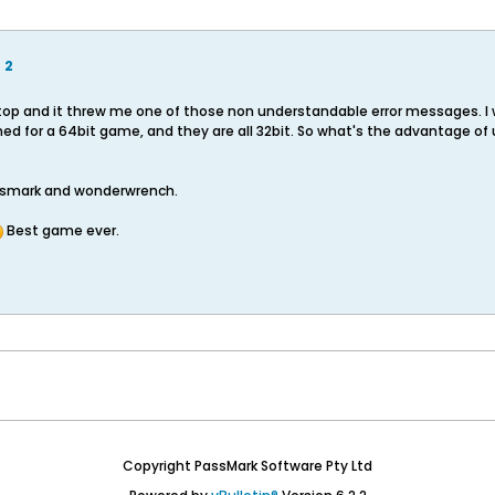
 2
ktop and it threw me one of those non understandable error messages. I
ed for a 64bit game, and they are all 32bit. So what's the advantage of 
assmark and wonderwrench.
Best game ever.
Copyright PassMark Software Pty Ltd