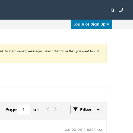
Login or Sign Up
ed. To start viewing messages, select the forum that you want to visit
Page
of
1
Filter
Jul-23-2010, 03:14 AM