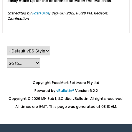
easily make up for the difference between the two chips.
Last edited by
FastTurtle
;
Sep-30-2012, 05:29 PM
.
Reason:
Clarification
Copyright PassMark Software Pty Ltd
Powered by
vBulletin®
Version 6.2.2
Copyright © 2026 MH Sub I, LLC dba vBulletin. All rights reserved.
All times are GMT. This page was generated at 08:13 AM.