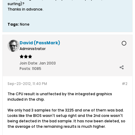
surfing)?
Thanks in advance.
Tags:
None
David (PassMark)
Administrator
Join Date:
Jan 2003
Posts:
11085
Sep-23-2012, 11:40 PM
#2
The CPU result is unaffected by the integrated graphics
included in the chip.
We only had 3 samples for the 3225 and one of them was bad.
Looks like the BIOS wasn't setup right and the 2nd core wasn't
being detected in the bad sample. It has now been deleted, so
the average of the remaining results is much higher.