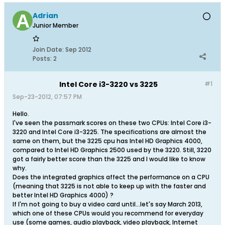
Adrian
Junior Member
Join Date:
Sep 2012
Posts:
2
Intel Core i3-3220 vs 3225
#1
Sep-23-2012, 07:57 PM
Hello.
I've seen the passmark scores on these two CPUs: Intel Core i3-
3220 and Intel Core i3-3225. The specifications are almost the
same on them, but the 3225 cpu has Intel HD Graphics 4000,
compared to Intel HD Graphics 2500 used by the 3220. Still, 3220
got a fairly better score than the 3225 and I would like to know
why.
Does the integrated graphics affect the performance on a CPU
(meaning that 3225 is not able to keep up with the faster and
better Intel HD Graphics 4000) ?
If I'm not going to buy a video card until...let's say March 2013,
which one of these CPUs would you recommend for everyday
use (some games, audio playback, video playback, Internet