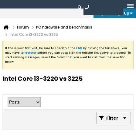
Login or Sign Up
Forum
PC hardware and benchmarks
Intel Core i3-3220 vs 3225
If this is your first visit, be sure to check out the
FAQ
by clicking the link above. You
may have to
register
before you can post: click the register link above to proceed. To
start viewing messages, select the forum that you want to visit from the selection
below.
Intel Core i3-3220 vs 3225
Filter