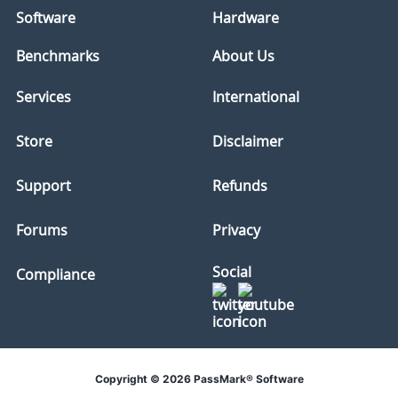
Software
Hardware
Benchmarks
About Us
Services
International
Store
Disclaimer
Support
Refunds
Forums
Privacy
Social
Compliance
Copyright © 2026 PassMark® Software