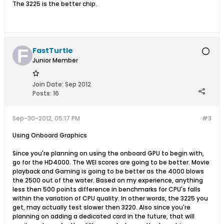
The 3225 is the better chip.
FastTurtle
Junior Member
Join Date:
Sep 2012
Posts:
16
Sep-30-2012, 05:17 PM
#3
Using Onboard Graphics
Since you're planning on using the onboard GPU to begin with,
go for the HD4000. The WEI scores are going to be better. Movie
playback and Gaming is going to be better as the 4000 blows
the 2500 out of the water. Based on my experience, anything
less then 500 points difference in benchmarks for CPU's falls
within the variation of CPU quality. In other words, the 3225 you
get, may actually test slower then 3220. Also since you're
planning on adding a dedicated card in the future, that will