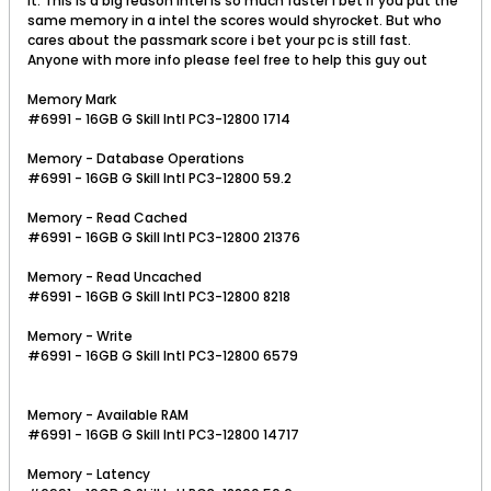
it. This is a big reason intel is so much faster I bet if you put the
same memory in a intel the scores would shyrocket. But who
cares about the passmark score i bet your pc is still fast.
Anyone with more info please feel free to help this guy out
Memory Mark
#6991 - 16GB G Skill Intl PC3-12800 1714
Memory - Database Operations
#6991 - 16GB G Skill Intl PC3-12800 59.2
Memory - Read Cached
#6991 - 16GB G Skill Intl PC3-12800 21376
Memory - Read Uncached
#6991 - 16GB G Skill Intl PC3-12800 8218
Memory - Write
#6991 - 16GB G Skill Intl PC3-12800 6579
Memory - Available RAM
#6991 - 16GB G Skill Intl PC3-12800 14717
Memory - Latency