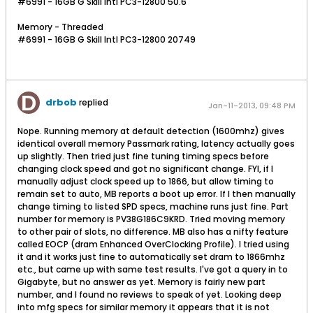
#6991 - 16GB G Skill Intl PC3-12800 50.6
Memory - Threaded
#6991 - 16GB G Skill Intl PC3-12800 20749
drbob
replied
Jan-11-2013, 09:48 PM
Nope. Running memory at default detection (1600mhz) gives
identical overall memory Passmark rating, latency actually goes
up slightly. Then tried just fine tuning timing specs before
changing clock speed and got no significant change. FYI, if I
manually adjust clock speed up to 1866, but allow timing to
remain set to auto, MB reports a boot up error. If I then manually
change timing to listed SPD specs, machine runs just fine. Part
number for memory is PV38G186C9KRD. Tried moving memory
to other pair of slots, no difference. MB also has a nifty feature
called EOCP (dram Enhanced OverClocking Profile). I tried using
it and it works just fine to automatically set dram to 1866mhz
etc., but came up with same test results. I've got a query in to
Gigabyte, but no answer as yet. Memory is fairly new part
number, and I found no reviews to speak of yet. Looking deep
into mfg specs for similar memory it appears that it is not