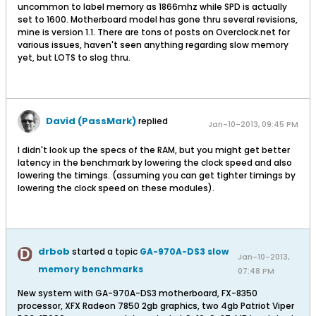
uncommon to label memory as 1866mhz while SPD is actually
set to 1600. Motherboard model has gone thru several revisions,
mine is version 1.1. There are tons of posts on Overclock.net for
various issues, haven't seen anything regarding slow memory
yet, but LOTS to slog thru.
David (PassMark)
replied
Jan-10-2013, 09:45 PM
I didn't look up the specs of the RAM, but you might get better
latency in the benchmark by lowering the clock speed and also
lowering the timings. (assuming you can get tighter timings by
lowering the clock speed on these modules).
drbob
started a topic
GA-970A-DS3 slow
Jan-10-2013,
memory benchmarks
07:48 PM
New system with GA-970A-DS3 motherboard, FX-8350
processor, XFX Radeon 7850 2gb graphics, two 4gb Patriot Viper