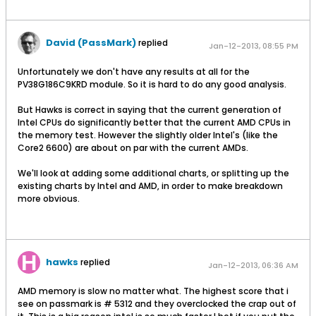
David (PassMark)
replied
Jan-12-2013, 08:55 PM
Unfortunately we don't have any results at all for the
PV38G186C9KRD module. So it is hard to do any good analysis.
But Hawks is correct in saying that the current generation of
Intel CPUs do significantly better that the current AMD CPUs in
the memory test. However the slightly older Intel's (like the
Core2 6600) are about on par with the current AMDs.
We'll look at adding some additional charts, or splitting up the
existing charts by Intel and AMD, in order to make breakdown
more obvious.
hawks
replied
Jan-12-2013, 06:36 AM
AMD memory is slow no matter what. The highest score that i
see on passmark is # 5312 and they overclocked the crap out of