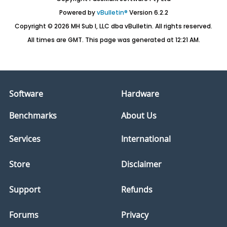
Powered by
vBulletin®
Version 6.2.2
Copyright © 2026 MH Sub I, LLC dba vBulletin. All rights reserved.
All times are GMT. This page was generated at 12:21 AM.
Software
Hardware
Benchmarks
About Us
Services
International
Store
Disclaimer
Support
Refunds
Forums
Privacy