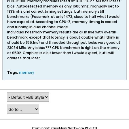
PC3-15000 memory modules rated at 9-10-9-27. MB has latest
bios. Autodetected memory as only 1600mhz, manually set to
1833mhz and correct timing settings, but memory still
benchmarks (Passmark
at only 1473, close to half what I would
have expected. According to CPU-Z, memory timing is correct
and running in dual channel mode.
Individual Passmark memory results are all in line with overall
benchmark, except that latency is about double what I think is
should be (55.1ns) and threaded throughput looks very good at
23084 MBs. Any ideas??? CPU benchmark is right on the money
at 9502. Graphics is a bit lower than I would expect, but I will
address that later.
Tags:
memory
Copyright PassMark Software Pty Ltd