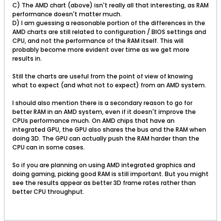
C) The AMD chart (above) isn't really all that interesting, as RAM
performance doesn't matter much.
D) I am guessing a reasonable portion of the differences in the
AMD charts are still related to configuration / BIOS settings and
CPU, and not the performance of the RAM itself. This will
probably become more evident over time as we get more
results in.
Still the charts are useful from the point of view of knowing
what to expect (and what not to expect) from an AMD system.
I should also mention there is a secondary reason to go for
better RAM in an AMD system, even if it doesn't improve the
CPUs performance much. On AMD chips that have an
integrated GPU, the GPU also shares the bus and the RAM when
doing 3D. The GPU can actually push the RAM harder than the
CPU can in some cases.
So if you are planning on using AMD integrated graphics and
doing gaming, picking good RAM is still important. But you might
see the results appear as better 3D frame rates rather than
better CPU throughput.