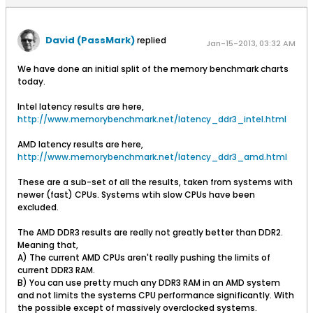
David (PassMark)
replied
Jan-15-2013, 03:32 AM
We have done an initial split of the memory benchmark charts
today.
Intel latency results are here,
http://www.memorybenchmark.net/latency_ddr3_intel.html
AMD latency results are here,
http://www.memorybenchmark.net/latency_ddr3_amd.html
These are a sub-set of all the results, taken from systems with
newer (fast) CPUs. Systems wtih slow CPUs have been
excluded.
The AMD DDR3 results are really not greatly better than DDR2.
Meaning that,
A) The current AMD CPUs aren't really pushing the limits of
current DDR3 RAM.
B) You can use pretty much any DDR3 RAM in an AMD system
and not limits the systems CPU performance significantly. With
the possible except of massively overclocked systems.