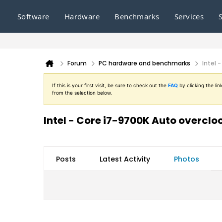
Software
Hardware
Benchmarks
Services
Forum
PC hardware and benchmarks
Intel 
If this is your first visit, be sure to check out the
FAQ
by clicking the l
from the selection below.
Intel - Core i7-9700K Auto overclo
Posts
Latest Activity
Photos