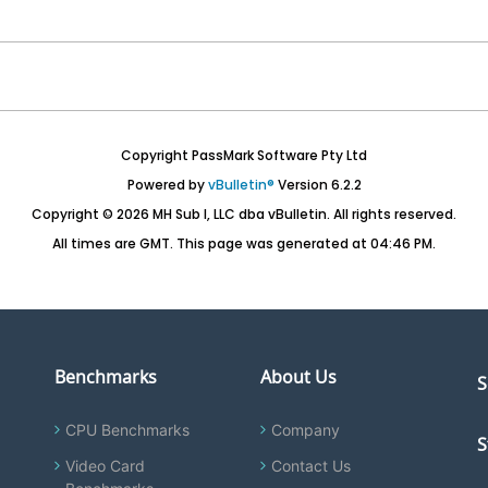
Copyright PassMark Software Pty Ltd
Powered by
vBulletin®
Version 6.2.2
Copyright © 2026 MH Sub I, LLC dba vBulletin. All rights reserved.
All times are GMT. This page was generated at 04:46 PM.
Benchmarks
About Us
S
CPU Benchmarks
Company
S
Video Card
Contact Us