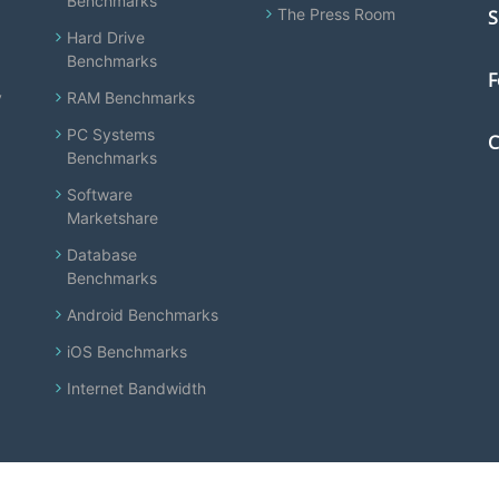
Benchmarks
The Press Room
S
Hard Drive
Benchmarks
F
y
RAM Benchmarks
PC Systems
C
Benchmarks
Software
Marketshare
Database
Benchmarks
Android Benchmarks
iOS Benchmarks
Internet Bandwidth