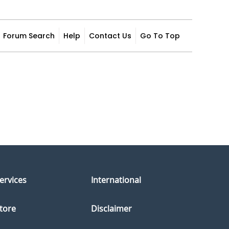
Forum Search
Help
Contact Us
Go To Top
ervices
International
tore
Disclaimer