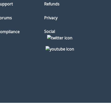
upport
Refunds
orums
Privacy
Social
ompliance