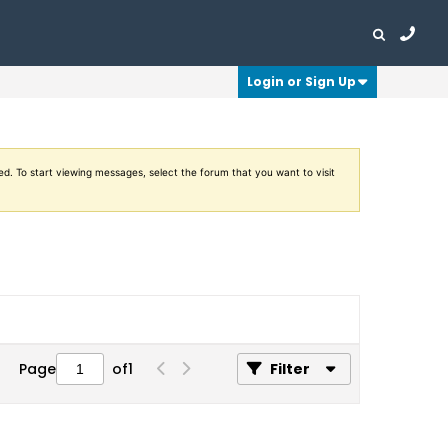
Login or Sign Up
ed. To start viewing messages, select the forum that you want to visit
Page
of
1
Filter