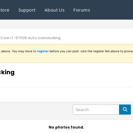
Store
Support
About Us
Forums
- Core i7-9700K Auto overclocking
ink above. You may have to
register
before you can post: click the register link above to proce
cking
No photos found.