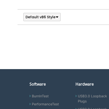
Default vB6 Style
Software
Hardware
BurnInTest
USB3.0 Loopback
Plugs
PerformanceTest