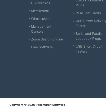
USB2.0 Loopback
OSForensics
Plugs
MemTest86
PCIe Test Cards
WirelessMon
USB Power Deliver
Tester
Management
Console
Serial and Parallel
Loopback Plugs
Zoom Search Engine
USB Short Circuit
Free Software
Testers
Copyright © 2026 PassMark® Software