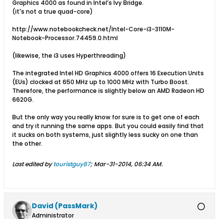
Graphics 4000 as found in Intel’s Ivy Bridge.
(it's not a true quad-core)
http://www.notebookcheck.net/Intel-Core-i3-3110M-
Notebook-Processor.74459.0.html
(likewise, the i3 uses Hyperthreading)
The integrated Intel HD Graphics 4000 offers 16 Execution Units
(EUs) clocked at 650 MHz up to 1000 MHz with Turbo Boost.
Therefore, the performance is slightly below an AMD Radeon HD
6620G.
But the only way you really know for sure is to get one of each
and try it running the same apps. But you could easily find that
it sucks on both systems, just slightly less sucky on one than
the other.
Last edited by
touristguy87
;
Mar-31-2014, 06:34 AM
.
David (PassMark)
Administrator