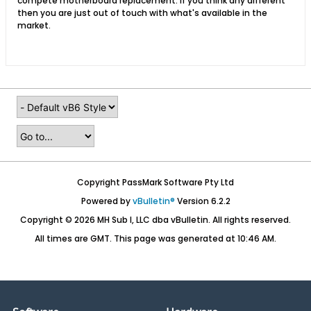
compete motherboard replacement. If you think any different
then you are just out of touch with what's available in the
market.
Copyright PassMark Software Pty Ltd
Powered by
vBulletin®
Version 6.2.2
Copyright © 2026 MH Sub I, LLC dba vBulletin. All rights reserved.
All times are GMT. This page was generated at 10:46 AM.