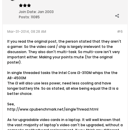
Join Date:
Jan 2003
Posts:
11085
Mar-31-2014, 08:28 AM
#6
If you read the original post, the person stated that they aren't
a gamer. So the video card / chip is largely irrelevant to the
discussion. They also don't multi-task. So multi-core isn't very
important either. Making your points mute (for the original
poster).
In single threaded tasks the Intel Core i3-3110M whips the the
A8-4500M
The i3 will also use less power, need less cooling and have
longer battery life. So as stated, all else being equal the i3 is a
better choice.
See,
http://www.cpubenchmark.net/singleThread.html
As for upgradable video cards in a laptop. It will well known that
the vast majority of laptop's video can't be upgraded, without a