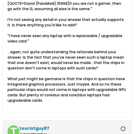
[QUOTE=David (PassMark);15968]If you are not a gamer, then
go with the i3, assuming all else is the same."
I'm not seeing any detail in your answer that actually supports
it. Is there anything you'd like to add?
"I have never seen any laptop with a replaceable / upgradable
video card."
...again, not quite understanding the rationale behind your
answer. Is the fact that you've never seen such a laptop mean
that one doesn't exist, would never be made...that the chips in
question don't come in laptops with such cards?
What just might be germane is that the chips in question have
integrated graphics processors. Just maybe. And so no these
particular chips would not come in laptops with upgradable GPU
cards. But plenty of coreduo and core2duo laptops had
upgradeable cards.
touristguy87