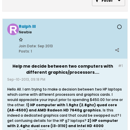
Filter
Ralph III
Newbie
Join Date:
Sep 2013
Posts:
1
Help me decide between two computers with
#1
different graphics/processors....
Sep-10-2013, 09:18 PM
Hello All. I am trying to make a decision between two HP laptops
which come with different processors and graphics cards. I
would appreciate your input prior to spending $450.00 for one or
the other.
1) HP computer with 1.9ghz (2.8ghz) quad core
(A8-4500) and AMD Radeon HD 7640g graphics.
Is this
indeed a dedicated graphics card that could be swapped out? I
get confusing details for the HP g7 laptops?
2) HP computer
with 2.4ghz dual core (i3-3110) and Intel HD 4000