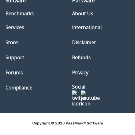
Software
Hardware
Benchmarks
About Us
Services
International
Store
Disclaimer
Support
Refunds
Forums
Privacy
Social
Compliance
Copyright © 2026 PassMark® Software