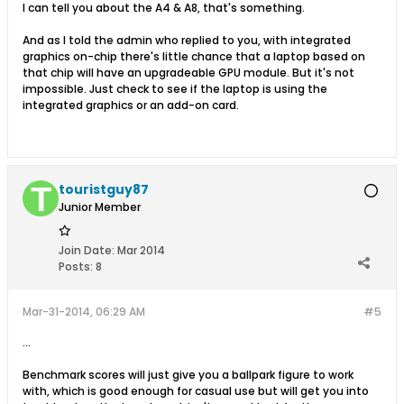
I can tell you about the A4 & A8, that's something.
And as I told the admin who replied to you, with integrated
graphics on-chip there's little chance that a laptop based on
that chip will have an upgradeable GPU module. But it's not
impossible. Just check to see if the laptop is using the
integrated graphics or an add-on card.
touristguy87
Junior Member
Join Date:
Mar 2014
Posts:
8
Mar-31-2014, 06:29 AM
#5
...
Benchmark scores will just give you a ballpark figure to work
with, which is good enough for casual use but will get you into