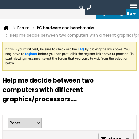
Login or Sign Up
Forum
PC hardware and benchmarks
Help me decide between two computers with different graphics/pro
If this is your first visit, be sure to check out the
FAQ
by clicking the link above. You
may have to
register
before you can post: click the register link above to proceed. To
start viewing messages, select the forum that you want to visit from the selection
below.
Help me decide between two
computers with different
graphics/processors....