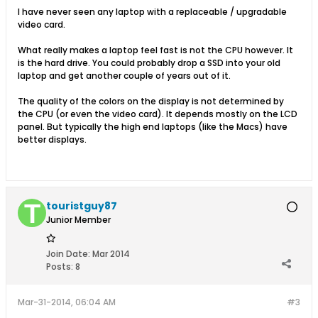
I have never seen any laptop with a replaceable / upgradable
video card.
What really makes a laptop feel fast is not the CPU however. It
is the hard drive. You could probably drop a SSD into your old
laptop and get another couple of years out of it.
The quality of the colors on the display is not determined by
the CPU (or even the video card). It depends mostly on the LCD
panel. But typically the high end laptops (like the Macs) have
better displays.
touristguy87
Junior Member
Join Date:
Mar 2014
Posts:
8
Mar-31-2014, 06:04 AM
#3