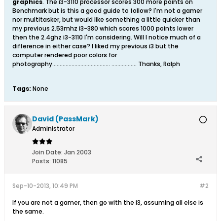
graphics
. The i3-3110 processor scores 300 more points on
Benchmark but is this a good guide to follow? I'm not a gamer
nor multitasker, but would like something a little quicker than
my previous 2.53mhz i3-380 which scores 1000 points lower
then the 2.4ghz i3-3110 I'm considering. Will I notice much of a
difference in either case? I liked my previous i3 but the
computer rendered poor colors for
photography....................................... ................. Thanks, Ralph
Tags:
None
David (PassMark)
Administrator
Join Date:
Jan 2003
Posts:
11085
Sep-10-2013, 10:49 PM
#2
If you are not a gamer, then go with the i3, assuming all else is
the same.