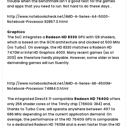
trouble when the benchmark isn't a good test for the games
and apps that you need to run. Not hard to do these days...
http://www.notebookcheck.net/AMD-A-Series-A4-5000-
Notebook-Processor.92867.0.html
Graphics
The SoC integrates a
Radeon HD 8330
GPU with 128 shaders,
which is based on the GCN architecture and clocked at 500 MHz
(no Turbo). On average, the HD 8330 matches a Radeon HD
7470M or Intel HD Graphics 4000. Many recent games (as of
2013) are therefore hardly playable. However, some older or less
demanding games will run fluently.
http://www.notebookcheck.net/AMD-A-Series-A8-4500M-
Notebook-Processor.74884.0.html
The integrated DirectX 11-compatible
Radeon HD 7640G
offers
only 256 shader cores of the Trinity chip (7660G: 384) and,
thanks to Turbo Core, will operate anywhere between 497 to
686 MHz depending on the current application demand. On
average, the performance of the HD 7640G GPU is comparable
to a dedicated Radeon HD 7610M and is even faster than the HD