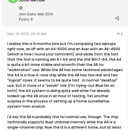
Junior Member
Join Date:
Mar 2014
Posts:
8
Mar-31-2014, 06:10 AM
#4
I realize this is 6 months late but I'm comparing two laptops
right now, an HP with an A4-5000 and an Acer with an A8-4500
(which is how I found your comment) and aside from the fact
that the first is running win 8.1-64 and the 2nd Win7-64, the A4
is quite a bit more stable and smooth than the A8 for
"workstation" use. While the A8 has some technical advantages
the A4 is a true 4-core chip while the A8 has two real and two
"logical" cores. It seems to be quite fast...in normal "desktop"
use, but in more of a "server" role (I'm trying-out Blue Iris on
both) the A4 system is doing quite well while I've already
locked-up the A8 once in an hour of testing. Yet another
surprise in the process of setting up a home surveillance
system from scratch.
I'd say the A8 is probably fine for normal use, though. The chip
technically supports dual-channel memory while the A4 is a
single-channel chip. Now the i3 is a different horse, but at least