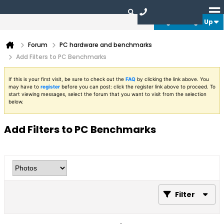
Login or Sign Up
Forum
PC hardware and benchmarks
Add Filters to PC Benchmarks
If this is your first visit, be sure to check out the
FAQ
by clicking the link above. You
may have to
register
before you can post: click the register link above to proceed. To
start viewing messages, select the forum that you want to visit from the selection
below.
Add Filters to PC Benchmarks
Filter