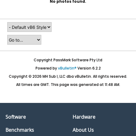
No photos found.
Copyright PassMark Software Pty Ltd
Powered by
vBulletin®
Version 6.2.2
Copyright © 2026 MH Sub I, LLC dba vBulletin. All rights reserved.
All times are GMT. This page was generated at 11:48 AM.
Software
Hardware
Benchmarks
About Us