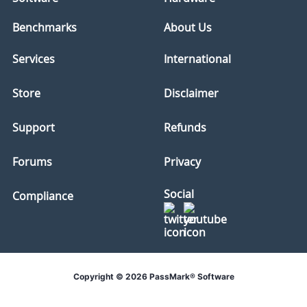
Benchmarks
About Us
Services
International
Store
Disclaimer
Support
Refunds
Forums
Privacy
Social
Compliance
Copyright © 2026 PassMark® Software