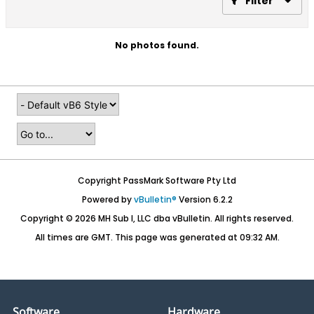
Filter
No photos found.
Copyright PassMark Software Pty Ltd
Powered by
vBulletin®
Version 6.2.2
Copyright © 2026 MH Sub I, LLC dba vBulletin. All rights reserved.
All times are GMT. This page was generated at 09:32 AM.
Software
Hardware