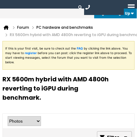
Login or Sign Up
Forum
PC hardware and benchmarks
RX 5600m hybrid with AMD 4800h reverting to iGPU during benchma
If this is your first visit, be sure to check out the
FAQ
by clicking the link above. You
may have to
register
before you can post: click the register link above to proceed. To
start viewing messages, select the forum that you want to visit from the selection
below.
RX 5600m hybrid with AMD 4800h
reverting to iGPU during
benchmark.