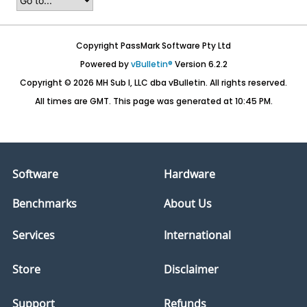
Copyright PassMark Software Pty Ltd
Powered by
vBulletin®
Version 6.2.2
Copyright © 2026 MH Sub I, LLC dba vBulletin. All rights reserved.
All times are GMT. This page was generated at 10:45 PM.
Software
Hardware
Benchmarks
About Us
Services
International
Store
Disclaimer
Support
Refunds