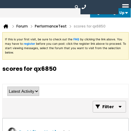
Login or Sign Up
Forum
PerformanceTest
scores for qx6850
If this is your first visit, be sure to check out the
FAQ
by clicking the link above. You
may have to
register
before you can post: click the register link above to proceed. To
start viewing messages, select the forum that you want to visit from the selection
below.
scores for qx6850
Filter