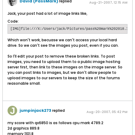
David (PassMark)
replied
Aug-21-2007, 12:15 AM
Jack, your post had a lot of image links like,
Code:
[IMG]file:///X:/Users/jack/Pictures/pass%20mark%202018.3.jp
Which won't work, becuase we can't access your local hard
drive. So we can't see the images you post, even if you can.
So I'll edit your post to remove these broken links. To post
images, you need to upload them to a public image hosting
server first, then link to these images on the image server. So
you can post links to images, but we don't allow people to
upload images to our servers to keep the size of the forums
reasonable small.
jumpinjack273
replied
Aug-20-2007, 05:42 PM
my score with qx6850 is as follows cpu mark 4789.2
2d graphics 889.8
memory 1101.8