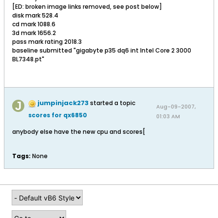
[ED: broken image links removed, see post below]
disk mark 528.4
cd mark 1088.6
3d mark 1656.2
pass mark rating 2018.3
baseline submitted "gigabyte p35 dq6 int Intel Core 2 3000
BL7348.pt"
jumpinjack273
started a topic
Aug-09-2007,
scores for qx6850
01:03 AM
anybody else have the new cpu and scores[
Tags:
None