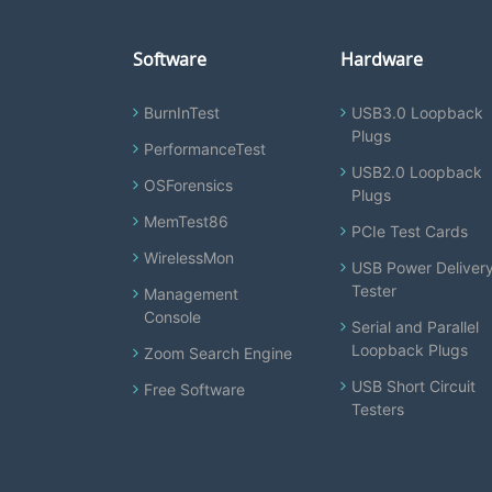
Software
Hardware
BurnInTest
USB3.0 Loopback
Plugs
PerformanceTest
USB2.0 Loopback
OSForensics
Plugs
MemTest86
PCIe Test Cards
WirelessMon
USB Power Deliver
Tester
Management
Console
Serial and Parallel
Loopback Plugs
Zoom Search Engine
USB Short Circuit
Free Software
Testers