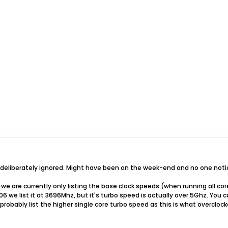
t deliberately ignored. Might have been on the week-end and no one notic
we are currently only listing the base clock speeds (when running all co
6 we list it at 3696Mhz, but it's turbo speed is actually over 5Ghz. You c
robably list the higher single core turbo speed as this is what overclo