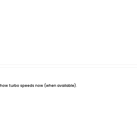
show turbo speeds now (when available).