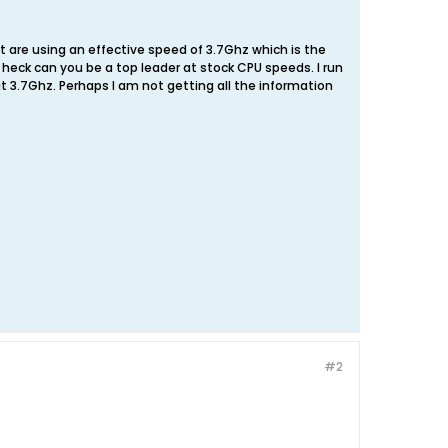
t are using an effective speed of 3.7Ghz which is the
 heck can you be a top leader at stock CPU speeds. I run
t 3.7Ghz. Perhaps I am not getting all the information
#2