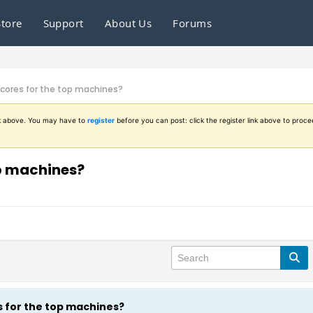
Store
Support
About Us
Forums
scores for the top machines?
ink above. You may have to
register
before you can post: click the register link above to proce
op machines?
s for the top machines?