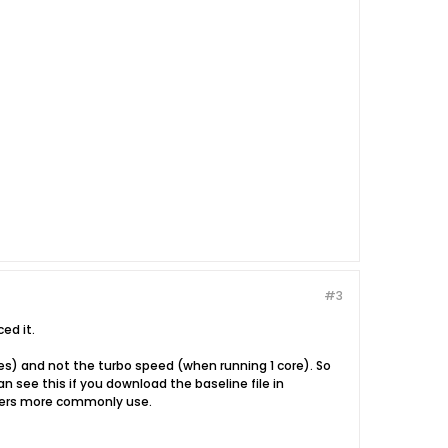
#3
ed it.
res) and not the turbo speed (when running 1 core). So
an see this if you download the baseline file in
ckers more commonly use.