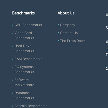
Benchmarks
About Us
S
CPU Benchmarks
Company
S
Video Card
Contact Us
Benchmarks
The Press Room
S
Hard Drive
Benchmarks
F
y
RAM Benchmarks
PC Systems
C
Benchmarks
Software
Marketshare
Database
Benchmarks
Android Benchmarks