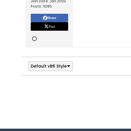
Join Date:
Jan 2003
Posts:
11085
Share
Post
Default vB6 Style