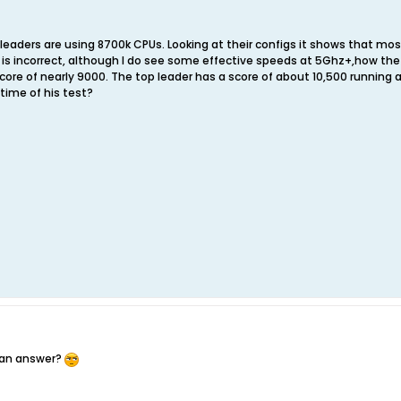
 leaders are using 8700k CPUs. Looking at their configs it shows that mos
e is incorrect, although I do see some effective speeds at 5Ghz+,how the
ore of nearly 9000. The top leader has a score of about 10,500 running a
 time of his test?
 an answer?