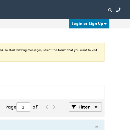
Login or Sign Up
ed. To start viewing messages, select the forum that you want to visit
Page
of
1
Filter
#1