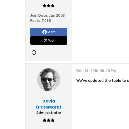
Join Date:
Jan 2003
Posts:
11085
Share
Post
Feb-14-2018, 09:49 PM
We've updated the table to 
David
(PassMark)
Administrator