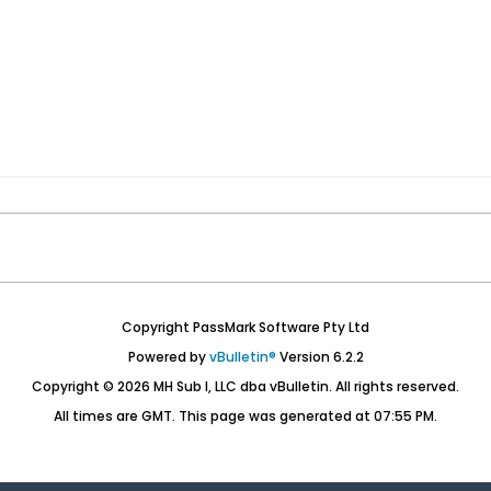
Copyright PassMark Software Pty Ltd
Powered by
vBulletin®
Version 6.2.2
Copyright © 2026 MH Sub I, LLC dba vBulletin. All rights reserved.
All times are GMT. This page was generated at 07:55 PM.