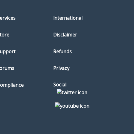
ervices
International
tore
Disclaimer
upport
Refunds
orums
Privacy
Social
ompliance