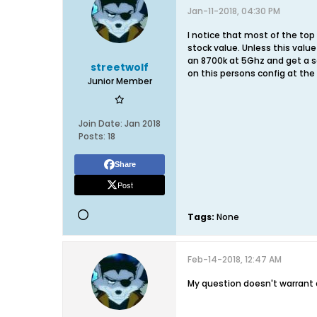
Jan-11-2018, 04:30 PM
I notice that most of the top
stock value. Unless this valu
an 8700k at 5Ghz and get a sc
streetwolf
on this persons config at the
Junior Member
Join Date:
Jan 2018
Posts:
18
Share
Post
Tags:
None
Feb-14-2018, 12:47 AM
My question doesn't warrant