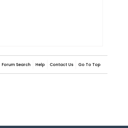
Forum Search
Help
Contact Us
Go To Top