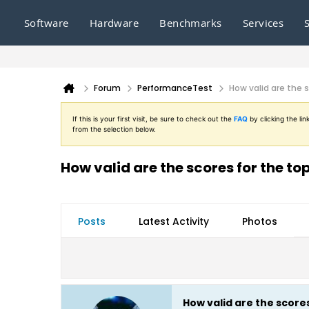
Software
Hardware
Benchmarks
Services
Forum
PerformanceTest
How valid are the 
If this is your first visit, be sure to check out the
FAQ
by clicking the l
from the selection below.
How valid are the scores for the t
Posts
Latest Activity
Photos
How valid are the score