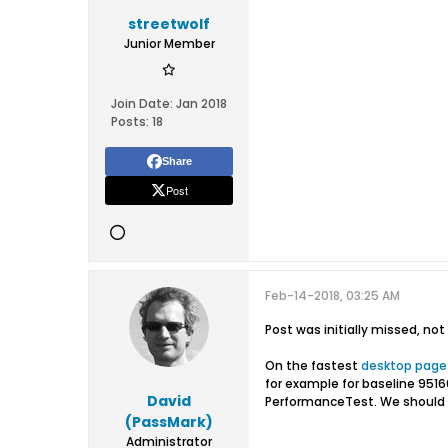
streetwolf
Junior Member
Join Date:
Jan 2018
Posts:
18
Share
Post
Feb-14-2018, 03:25 AM
Post was initially missed, no
On the fastest
desktop page
for example for baseline 95160
David
PerformanceTest. We should p
(PassMark)
Administrator