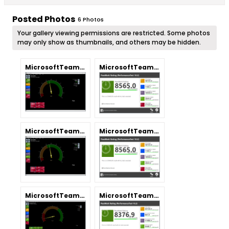
Posted Photos
6
Photos
Your gallery viewing permissions are restricted. Some photos
may only show as thumbnails, and others may be hidden.
MicrosoftTeams-image.png
MicrosoftTeams-image (1).png
MicrosoftTeams-image.png
MicrosoftTeams-image (1).png
MicrosoftTeams-image.png
MicrosoftTeams-image (1).png