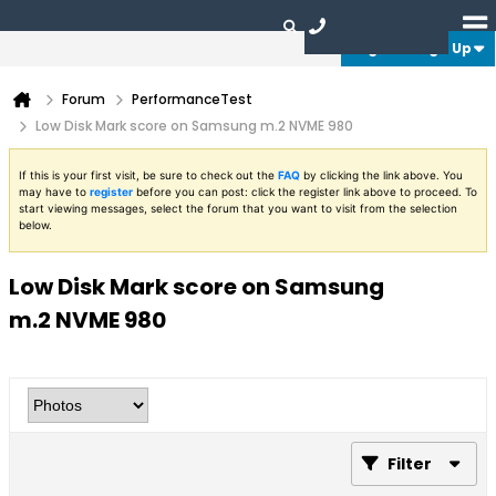
Login or Sign Up
Forum
PerformanceTest
Low Disk Mark score on Samsung m.2 NVME 980
If this is your first visit, be sure to check out the
FAQ
by clicking the link above. You
may have to
register
before you can post: click the register link above to proceed. To
start viewing messages, select the forum that you want to visit from the selection
below.
Low Disk Mark score on Samsung
m.2 NVME 980
Filter