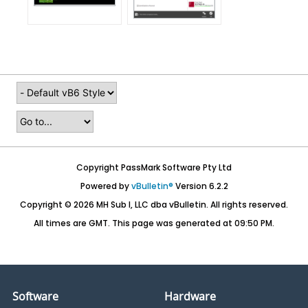
Copyright PassMark Software Pty Ltd
Powered by
vBulletin®
Version 6.2.2
Copyright © 2026 MH Sub I, LLC dba vBulletin. All rights reserved.
All times are GMT. This page was generated at 09:50 PM.
Software
Hardware