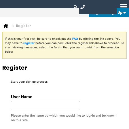
Login or Sign Up
Register
If this is your first visit, be sure to check out the
FAQ
by clicking the link above. You
may have to
register
before you can post: click the register link above to proceed. To
start viewing messages, select the forum that you want to visit from the selection
below.
Register
Start your sign up process.
User Name
Please enter the name by which you would like to log-in and be known
on this site.