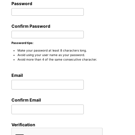
Password
Confirm Password
Password tips:
Make your password at least 8 characters long.
Avoid using your user name as your password.
Avoid more than 4 of the same consecutive character.
Email
Confirm Email
Verification