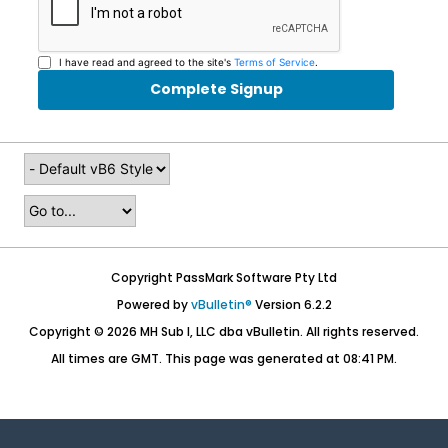
I have read and agreed to the site's
Terms of Service
.
Complete Signup
Copyright PassMark Software Pty Ltd
Powered by
vBulletin®
Version 6.2.2
Copyright © 2026 MH Sub I, LLC dba vBulletin. All rights reserved.
All times are GMT. This page was generated at 08:41 PM.