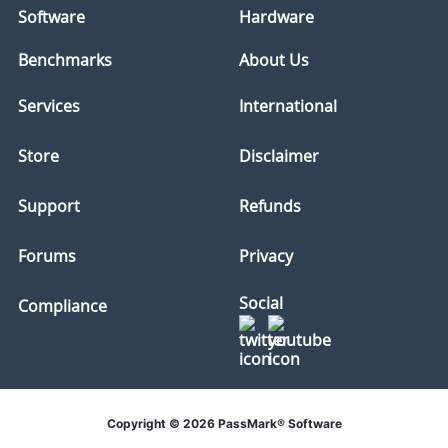
Software
Hardware
Benchmarks
About Us
Services
International
Store
Disclaimer
Support
Refunds
Forums
Privacy
Social
Compliance
Copyright © 2026 PassMark® Software