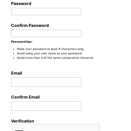
Password
Confirm Password
Password tips:
Make your password at least 8 characters long.
Avoid using your user name as your password.
Avoid more than 4 of the same consecutive character.
Email
Confirm Email
Verification