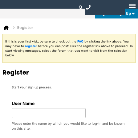
Login or Sign Up
Register
If this is your first visit, be sure to check out the
FAQ
by clicking the link above. You
may have to
register
before you can post: click the register link above to proceed. To
start viewing messages, select the forum that you want to visit from the selection
below.
Register
Start your sign up process.
User Name
Please enter the name by which you would like to log-in and be known
on this site.