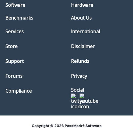
Software
Hardware
Benchmarks
About Us
Services
International
Store
Disclaimer
Support
Refunds
Forums
Privacy
Social
Compliance
Copyright © 2026 PassMark® Software