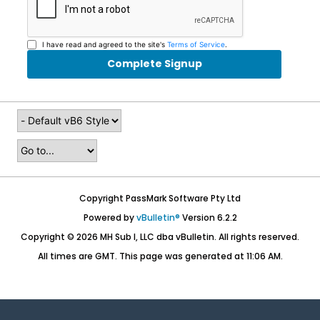
I have read and agreed to the site's
Terms of Service
.
Complete Signup
Copyright PassMark Software Pty Ltd
Powered by
vBulletin®
Version 6.2.2
Copyright © 2026 MH Sub I, LLC dba vBulletin. All rights reserved.
All times are GMT. This page was generated at 11:06 AM.