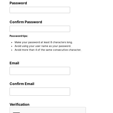
Password
Confirm Password
Password tips:
Make your password at least 8 characters long.
Avoid using your user name as your password.
Avoid more than 4 of the same consecutive character.
Email
Confirm Email
Verification