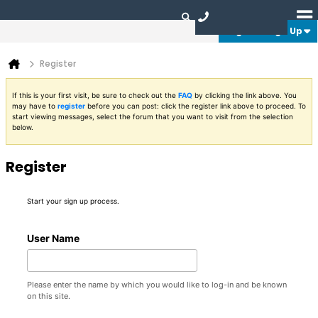
Login or Sign Up
Register
If this is your first visit, be sure to check out the
FAQ
by clicking the link above. You
may have to
register
before you can post: click the register link above to proceed. To
start viewing messages, select the forum that you want to visit from the selection
below.
Register
Start your sign up process.
User Name
Please enter the name by which you would like to log-in and be known
on this site.