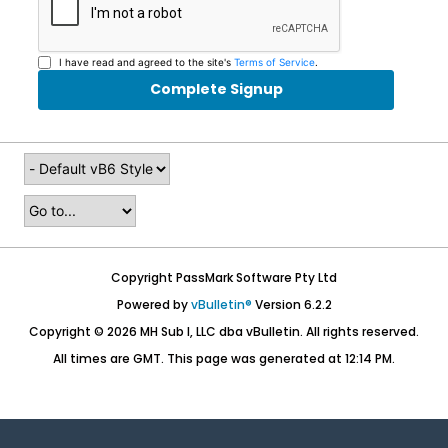
I have read and agreed to the site's
Terms of Service
.
Complete Signup
Copyright PassMark Software Pty Ltd
Powered by
vBulletin®
Version 6.2.2
Copyright © 2026 MH Sub I, LLC dba vBulletin. All rights reserved.
All times are GMT. This page was generated at 12:14 PM.