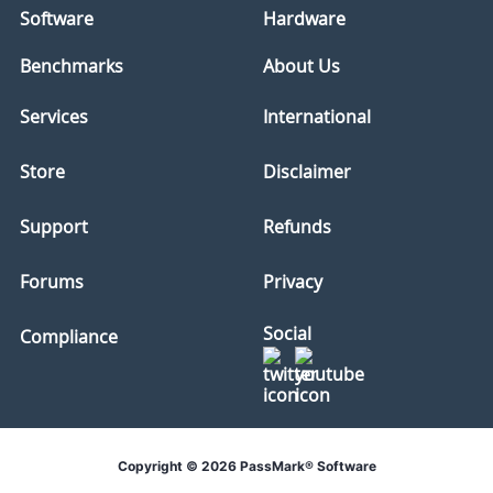
Software
Hardware
Benchmarks
About Us
Services
International
Store
Disclaimer
Support
Refunds
Forums
Privacy
Social
Compliance
Copyright © 2026 PassMark® Software