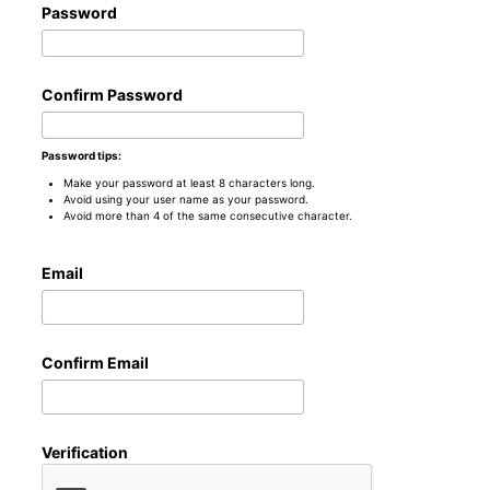
Password
Confirm Password
Password tips:
Make your password at least 8 characters long.
Avoid using your user name as your password.
Avoid more than 4 of the same consecutive character.
Email
Confirm Email
Verification