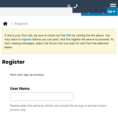
Login or Sign Up
Register
If this is your first visit, be sure to check out the
FAQ
by clicking the link above. You
may have to
register
before you can post: click the register link above to proceed. To
start viewing messages, select the forum that you want to visit from the selection
below.
Register
Start your sign up process.
User Name
Please enter the name by which you would like to log-in and be known
on this site.