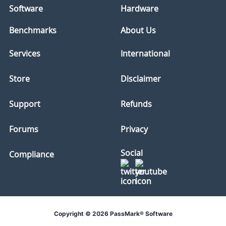
Software
Hardware
Benchmarks
About Us
Services
International
Store
Disclaimer
Support
Refunds
Forums
Privacy
Social
Compliance
Copyright © 2026 PassMark® Software