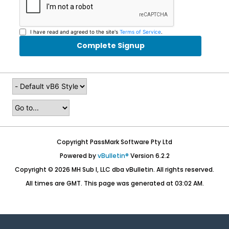
I have read and agreed to the site's
Terms of Service
.
Complete Signup
Copyright PassMark Software Pty Ltd
Powered by
vBulletin®
Version 6.2.2
Copyright © 2026 MH Sub I, LLC dba vBulletin. All rights reserved.
All times are GMT. This page was generated at 03:02 AM.