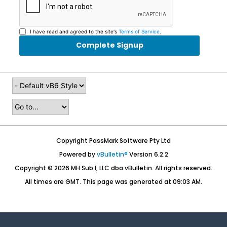
I have read and agreed to the site's
Terms of Service
.
Complete Signup
Copyright PassMark Software Pty Ltd
Powered by
vBulletin®
Version 6.2.2
Copyright © 2026 MH Sub I, LLC dba vBulletin. All rights reserved.
All times are GMT. This page was generated at 09:03 AM.