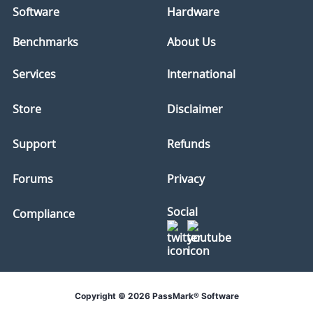
Software
Hardware
Benchmarks
About Us
Services
International
Store
Disclaimer
Support
Refunds
Forums
Privacy
Social
Compliance
Copyright © 2026 PassMark® Software