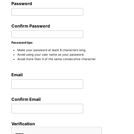
Password
Confirm Password
Password tips:
Make your password at least 8 characters long.
Avoid using your user name as your password.
Avoid more than 4 of the same consecutive character.
Email
Confirm Email
Verification