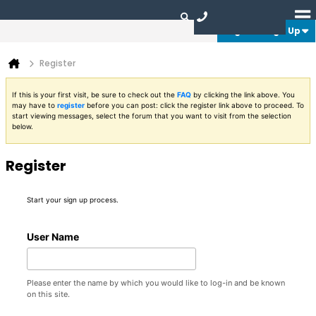
Login or Sign Up
Register
If this is your first visit, be sure to check out the
FAQ
by clicking the link above. You
may have to
register
before you can post: click the register link above to proceed. To
start viewing messages, select the forum that you want to visit from the selection
below.
Register
Start your sign up process.
User Name
Please enter the name by which you would like to log-in and be known
on this site.