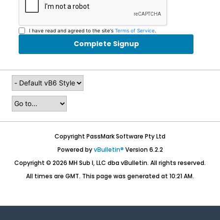
I have read and agreed to the site's
Terms of Service
.
Complete Signup
Copyright PassMark Software Pty Ltd
Powered by
vBulletin®
Version 6.2.2
Copyright © 2026 MH Sub I, LLC dba vBulletin. All rights reserved.
All times are GMT. This page was generated at 10:21 AM.