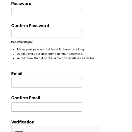
Password
Confirm Password
Password tips:
Make your password at least 8 characters long.
Avoid using your user name as your password.
Avoid more than 4 of the same consecutive character.
Email
Confirm Email
Verification