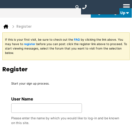
Login or Sign Up
Register
If this is your first visit, be sure to check out the
FAQ
by clicking the link above. You
may have to
register
before you can post: click the register link above to proceed. To
start viewing messages, select the forum that you want to visit from the selection
below.
Register
Start your sign up process.
User Name
Please enter the name by which you would like to log-in and be known
on this site.