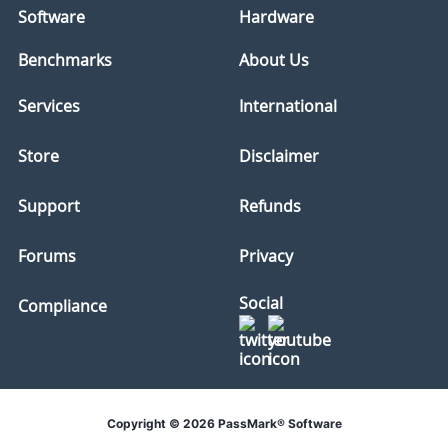
Software
Hardware
Benchmarks
About Us
Services
International
Store
Disclaimer
Support
Refunds
Forums
Privacy
Social
Compliance
Copyright © 2026 PassMark® Software