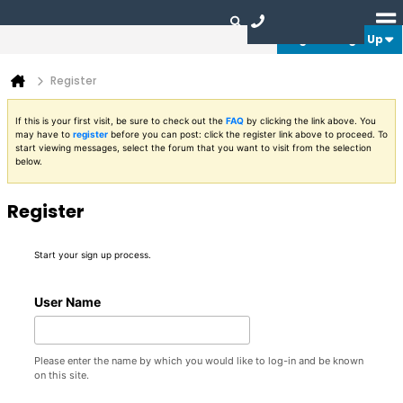
Login or Sign Up
Register
If this is your first visit, be sure to check out the
FAQ
by clicking the link above. You
may have to
register
before you can post: click the register link above to proceed. To
start viewing messages, select the forum that you want to visit from the selection
below.
Register
Start your sign up process.
User Name
Please enter the name by which you would like to log-in and be known
on this site.