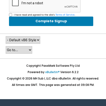
I have read and agreed to the site's
Terms of Service
.
Complete Signup
Copyright PassMark Software Pty Ltd
Powered by
vBulletin®
Version 6.2.2
Copyright © 2026 MH Sub I, LLC dba vBulletin. All rights reserved.
All times are GMT. This page was generated at 09:08 PM.