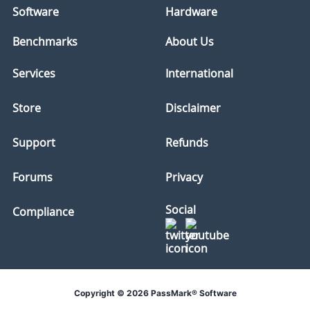
Software
Hardware
Benchmarks
About Us
Services
International
Store
Disclaimer
Support
Refunds
Forums
Privacy
Social
Compliance
Copyright © 2026 PassMark® Software