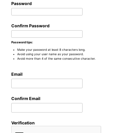
Password
Confirm Password
Password tips:
Make your password at least 8 characters long.
Avoid using your user name as your password.
Avoid more than 4 of the same consecutive character.
Email
Confirm Email
Verification