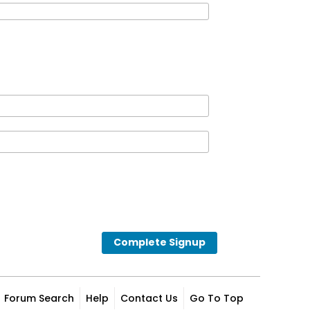
Complete Signup
Forum Search
Help
Contact Us
Go To Top