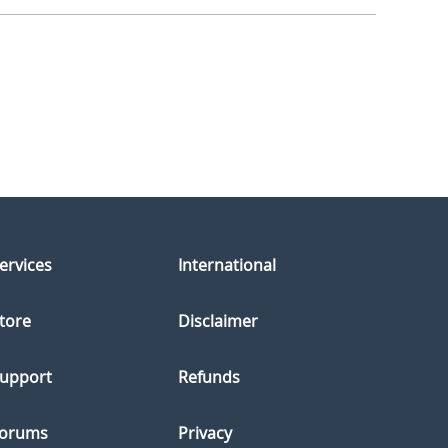
ervices
International
tore
Disclaimer
upport
Refunds
orums
Privacy