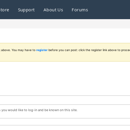
Store
Support
About Us
Forums
ink above. You may have to
register
before you can post: click the register link above to proce
you would like to log-in and be known on this site.