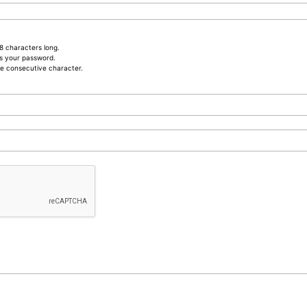
8 characters long.
s your password.
e consecutive character.