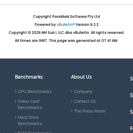
Copyright PassMark Software Pty Ltd
Powered by
vBulletin®
Version 6.2.2
Copyright © 2026 MH Sub I, LLC dba vBulletin. All rights reserved.
All times are GMT. This page was generated at 07:41 AM.
Benchmarks
About Us
S
CPU Benchmarks
Company
S
Video Card
Contact Us
Benchmarks
The Press Room
S
Hard Drive
Benchmarks
F