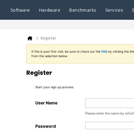
Software
Hardware
Benchmarks
Services
Register
If this is your first visit, be sure to check out the
FAQ
by clicking the l
from the selection below.
Register
Start your sign up process.
User Name
Please enter the name by which 
Password