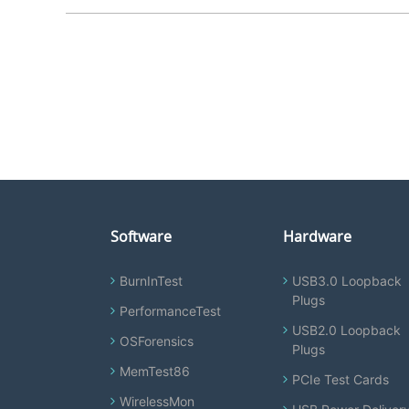
Software
Hardware
BurnInTest
USB3.0 Loopback
Plugs
PerformanceTest
USB2.0 Loopback
OSForensics
Plugs
MemTest86
PCIe Test Cards
WirelessMon