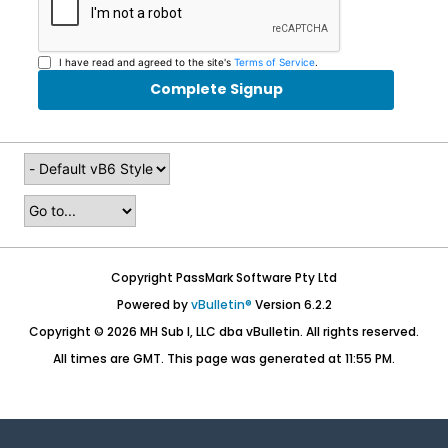
I have read and agreed to the site's
Terms of Service
.
Complete Signup
Copyright PassMark Software Pty Ltd
Powered by
vBulletin®
Version 6.2.2
Copyright © 2026 MH Sub I, LLC dba vBulletin. All rights reserved.
All times are GMT. This page was generated at 11:55 PM.