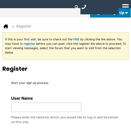
Login or Sign Up
Register
If this is your first visit, be sure to check out the
FAQ
by clicking the link above. You
may have to
register
before you can post: click the register link above to proceed. To
start viewing messages, select the forum that you want to visit from the selection
below.
Register
Start your sign up process.
User Name
Please enter the name by which you would like to log-in and be known
on this site.