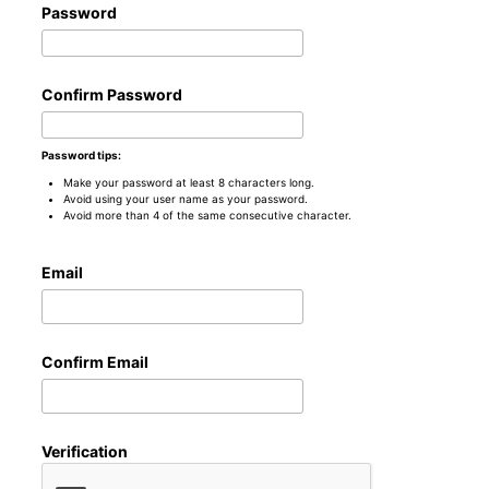
Password
Confirm Password
Password tips:
Make your password at least 8 characters long.
Avoid using your user name as your password.
Avoid more than 4 of the same consecutive character.
Email
Confirm Email
Verification