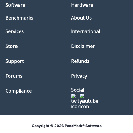
Software
Hardware
Benchmarks
About Us
Services
International
Store
Disclaimer
Support
Refunds
Forums
Privacy
Social
Compliance
Copyright © 2026 PassMark® Software