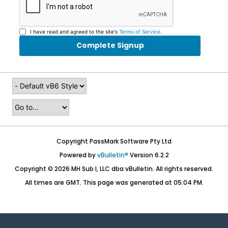
I have read and agreed to the site's
Terms of Service
.
Complete Signup
Copyright PassMark Software Pty Ltd
Powered by
vBulletin®
Version 6.2.2
Copyright © 2026 MH Sub I, LLC dba vBulletin. All rights reserved.
All times are GMT. This page was generated at 05:04 PM.