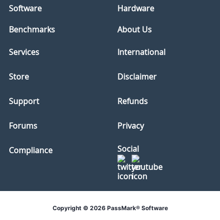
Software
Hardware
Benchmarks
About Us
Services
International
Store
Disclaimer
Support
Refunds
Forums
Privacy
Social
Compliance
Copyright © 2026 PassMark® Software