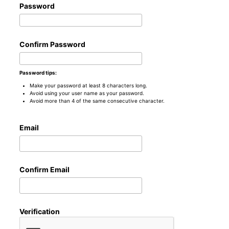
Password
Confirm Password
Password tips:
Make your password at least 8 characters long.
Avoid using your user name as your password.
Avoid more than 4 of the same consecutive character.
Email
Confirm Email
Verification