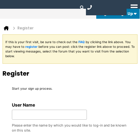
Login or Sign Up
Register
If this is your first visit, be sure to check out the
FAQ
by clicking the link above. You
may have to
register
before you can post: click the register link above to proceed. To
start viewing messages, select the forum that you want to visit from the selection
below.
Register
Start your sign up process.
User Name
Please enter the name by which you would like to log-in and be known
on this site.