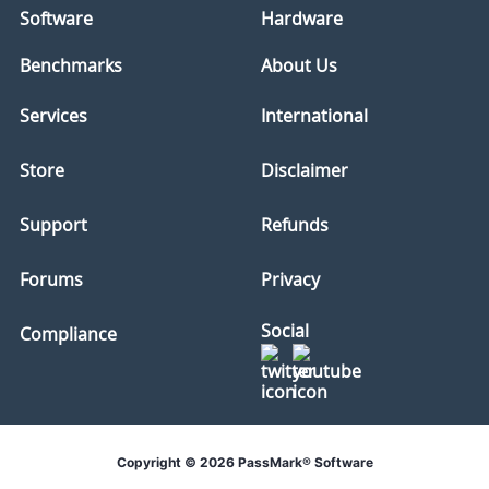
Software
Hardware
Benchmarks
About Us
Services
International
Store
Disclaimer
Support
Refunds
Forums
Privacy
Social
Compliance
Copyright © 2026 PassMark® Software