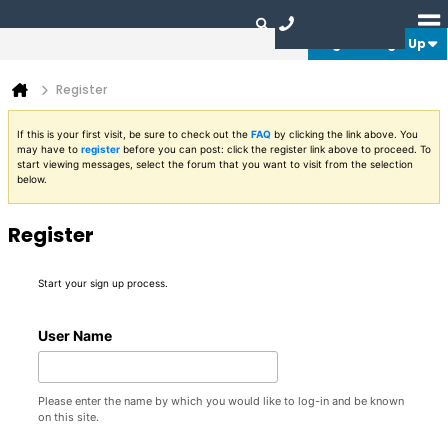
Login or Sign Up
Register
If this is your first visit, be sure to check out the
FAQ
by clicking the link above. You
may have to
register
before you can post: click the register link above to proceed. To
start viewing messages, select the forum that you want to visit from the selection
below.
Register
Start your sign up process.
User Name
Please enter the name by which you would like to log-in and be known
on this site.