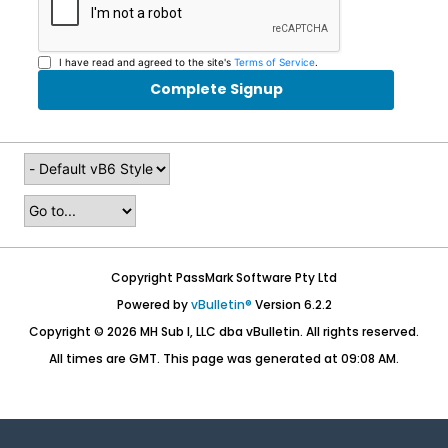
I have read and agreed to the site's
Terms of Service
.
Complete Signup
Copyright PassMark Software Pty Ltd
Powered by
vBulletin®
Version 6.2.2
Copyright © 2026 MH Sub I, LLC dba vBulletin. All rights reserved.
All times are GMT. This page was generated at 09:08 AM.