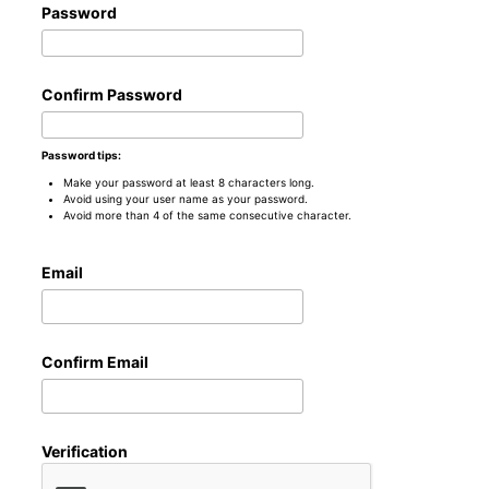
Password
Confirm Password
Password tips:
Make your password at least 8 characters long.
Avoid using your user name as your password.
Avoid more than 4 of the same consecutive character.
Email
Confirm Email
Verification