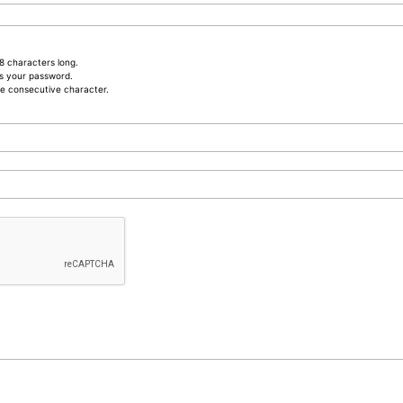
8 characters long.
s your password.
e consecutive character.