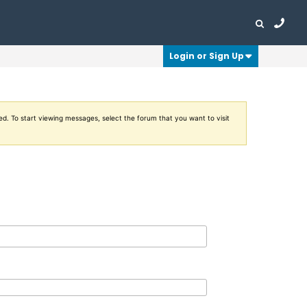
Login or Sign Up
ed. To start viewing messages, select the forum that you want to visit