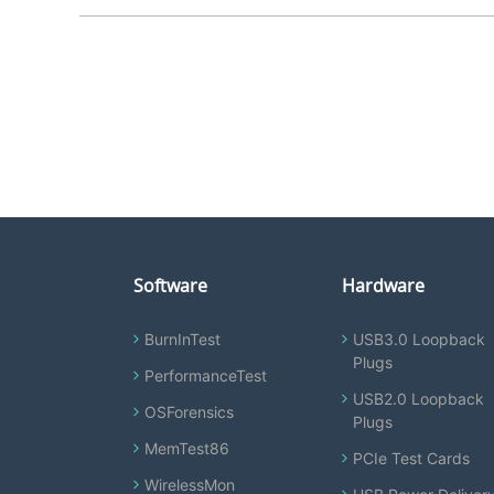
Software
Hardware
BurnInTest
USB3.0 Loopback
Plugs
PerformanceTest
USB2.0 Loopback
OSForensics
Plugs
MemTest86
PCIe Test Cards
WirelessMon