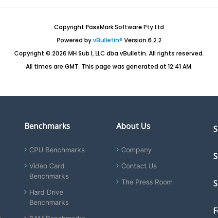
Copyright PassMark Software Pty Ltd
Powered by
vBulletin®
Version 6.2.2
Copyright © 2026 MH Sub I, LLC dba vBulletin. All rights reserved.
All times are GMT. This page was generated at 12:41 AM.
Benchmarks
About Us
S
CPU Benchmarks
Company
S
Video Card
Contact Us
Benchmarks
The Press Room
S
Hard Drive
Benchmarks
F