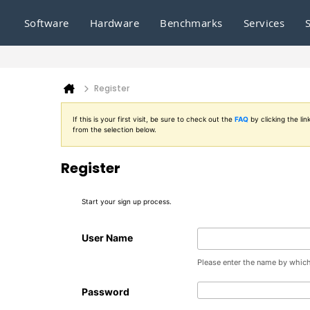
Software
Hardware
Benchmarks
Services
Register
If this is your first visit, be sure to check out the
FAQ
by clicking the l
from the selection below.
Register
Start your sign up process.
User Name
Please enter the name by which 
Password