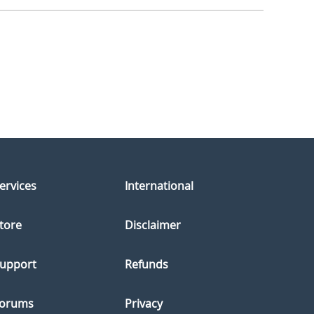
ervices
International
tore
Disclaimer
upport
Refunds
orums
Privacy