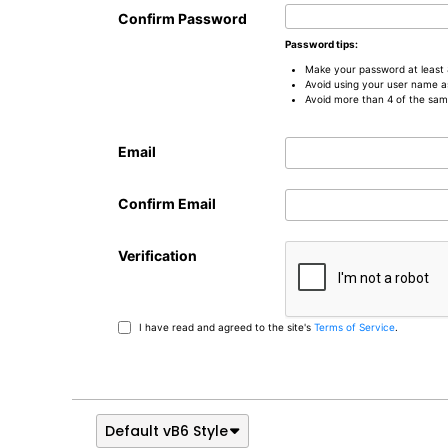
Confirm Password
Password tips:
Make your password at least 
Avoid using your user name a
Avoid more than 4 of the sam
Email
Confirm Email
Verification
I have read and agreed to the site's
Terms of Service
.
Default vB6 Style