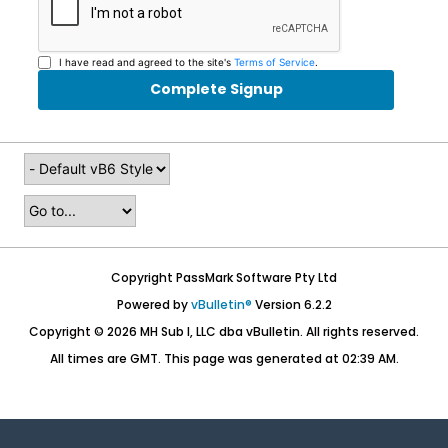
I have read and agreed to the site's
Terms of Service
.
Complete Signup
Copyright PassMark Software Pty Ltd
Powered by
vBulletin®
Version 6.2.2
Copyright © 2026 MH Sub I, LLC dba vBulletin. All rights reserved.
All times are GMT. This page was generated at 02:39 AM.