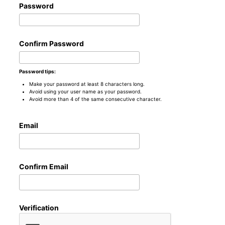
Password
Confirm Password
Password tips:
Make your password at least 8 characters long.
Avoid using your user name as your password.
Avoid more than 4 of the same consecutive character.
Email
Confirm Email
Verification