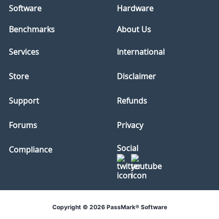
Software
Hardware
Benchmarks
About Us
Services
International
Store
Disclaimer
Support
Refunds
Forums
Privacy
Social
Compliance
Copyright © 2026 PassMark® Software