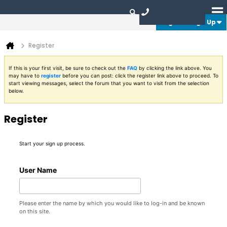
Login or Sign Up
Register
If this is your first visit, be sure to check out the
FAQ
by clicking the link above. You
may have to
register
before you can post: click the register link above to proceed. To
start viewing messages, select the forum that you want to visit from the selection
below.
Register
Start your sign up process.
User Name
Please enter the name by which you would like to log-in and be known
on this site.