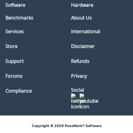
Software
Hardware
Benchmarks
About Us
Services
International
Store
Disclaimer
Support
Refunds
Forums
Privacy
Social
Compliance
Copyright © 2026 PassMark® Software