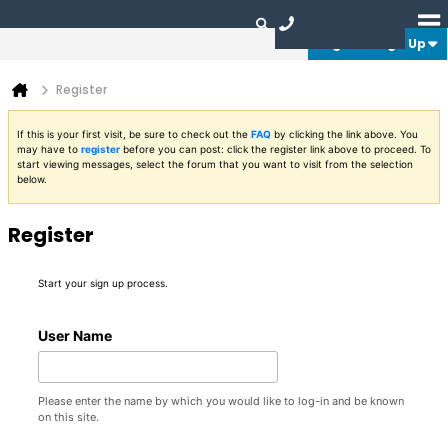
Login or Sign Up
Register
If this is your first visit, be sure to check out the
FAQ
by clicking the link above. You
may have to
register
before you can post: click the register link above to proceed. To
start viewing messages, select the forum that you want to visit from the selection
below.
Register
Start your sign up process.
User Name
Please enter the name by which you would like to log-in and be known
on this site.