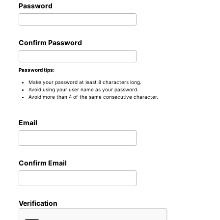
Password
Confirm Password
Password tips:
Make your password at least 8 characters long.
Avoid using your user name as your password.
Avoid more than 4 of the same consecutive character.
Email
Confirm Email
Verification