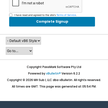
I have read and agreed to the site's
Terms of Service
.
Complete Signup
Copyright PassMark Software Pty Ltd
Powered by
vBulletin®
Version 6.2.2
Copyright © 2026 MH Sub I, LLC dba vBulletin. All rights reserved.
All times are GMT. This page was generated at 05:54 PM.