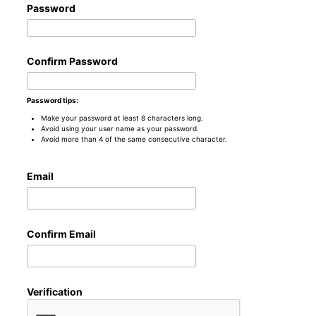
Password
Confirm Password
Password tips:
Make your password at least 8 characters long.
Avoid using your user name as your password.
Avoid more than 4 of the same consecutive character.
Email
Confirm Email
Verification