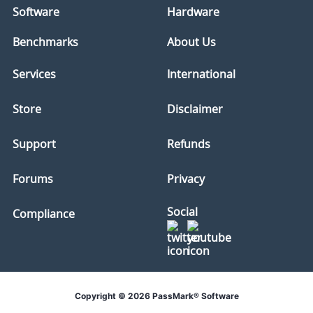
Software
Hardware
Benchmarks
About Us
Services
International
Store
Disclaimer
Support
Refunds
Forums
Privacy
Social
Compliance
Copyright © 2026 PassMark® Software