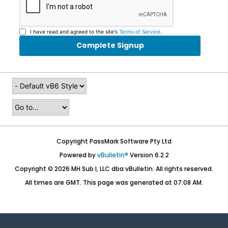
I have read and agreed to the site's
Terms of Service
.
Complete Signup
Copyright PassMark Software Pty Ltd
Powered by
vBulletin®
Version 6.2.2
Copyright © 2026 MH Sub I, LLC dba vBulletin. All rights reserved.
All times are GMT. This page was generated at 07:08 AM.