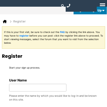
Login or Sign Up
Register
If this is your first visit, be sure to check out the
FAQ
by clicking the link above. You
may have to
register
before you can post: click the register link above to proceed. To
start viewing messages, select the forum that you want to visit from the selection
below.
Register
Start your sign up process.
User Name
Please enter the name by which you would like to log-in and be known
on this site.